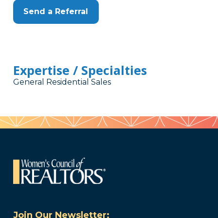
Send a Referral
Expertise / Specialties
General Residential Sales
Join Our Newsletter: