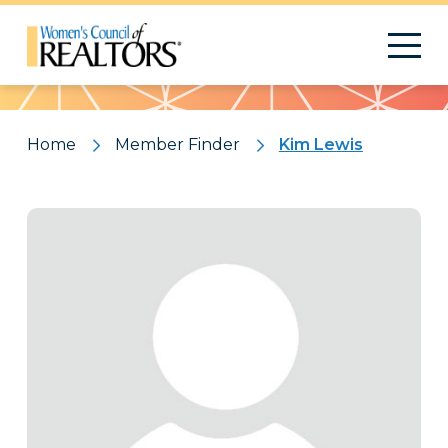
Pattern
Home
Member Finder
Kim Lewis