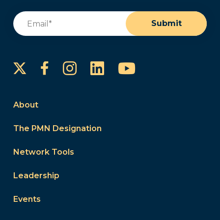
Email
(Required)
Submit
Instagram
LinkedIn
YouTube
Facebook
About
The PMN Designation
Network Tools
Leadership
Events