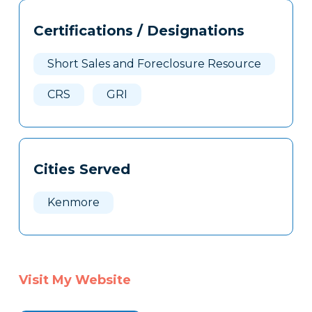
Tags
Info
Certifications / Designations
Clone
Here
Short Sales and Foreclosure Resource
CRS
GRI
Cities Served
Kenmore
Visit My Website