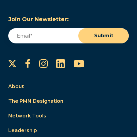
Join Our Newsletter:
Email
(Required)
Submit
Instagram
LinkedIn
YouTube
Facebook
About
The PMN Designation
Network Tools
Leadership