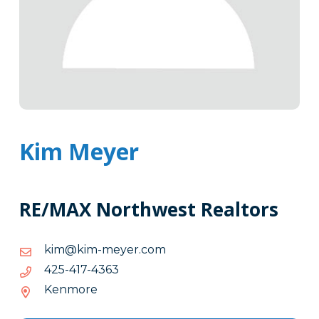
Kim Meyer
RE/MAX Northwest Realtors
moc.reyem-
moc.reyem-mik@mik
mik@mik
3634-
3634-714-524
714-
Kenmore
524