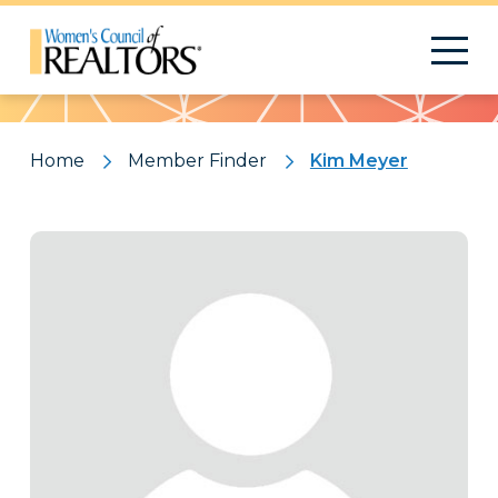
Pattern
Home
Member Finder
Kim Meyer