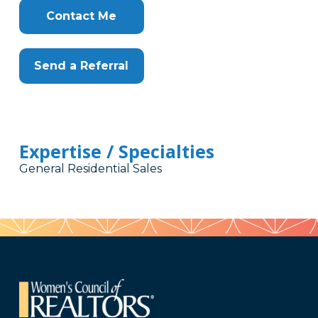
Contact Me
Send a Referral
Expertise / Specialties
General Residential Sales