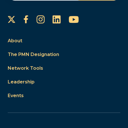
Instagram
LinkedIn
YouTube
Facebook
About
The PMN Designation
Network Tools
Leadership
Events