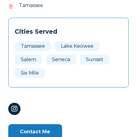
888-
Tamassee
468
Tags
Info
Cities Served
Clone
Here
Tamassee
Lake Keowee
Salem
Seneca
Sunset
Six Mile
Contact Me