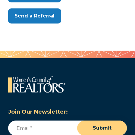
Send a Referral
Join Our Newsletter:
Email
(Required)
Submit