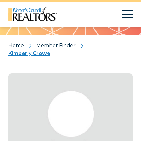
Pattern
Home
Member Finder
Kimberly Crowe