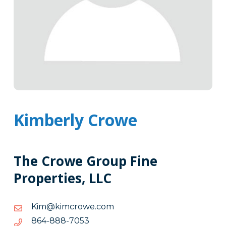
Kimberly Crowe
The Crowe Group Fine
Properties, LLC
moc.eworcmik@miK
moc.eworcmik@miK
3507-
3507-888-468