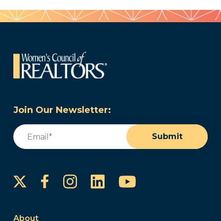
Join Our Newsletter:
Email
(Required)
Submit
Instagram
LinkedIn
YouTube
Facebook
About