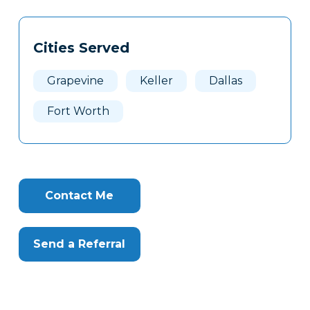
Tags
Info
Cities Served
Clone
Here
Grapevine
Keller
Dallas
Fort Worth
Contact Me
Send a Referral