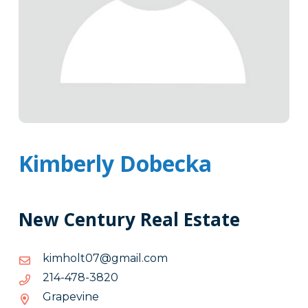
Kimberly Dobecka
New Century Real Estate
moc.liamg@70tlohmik
moc.liamg@70tlohmik
0283-
0283-874-412
874-
Grapevine
412