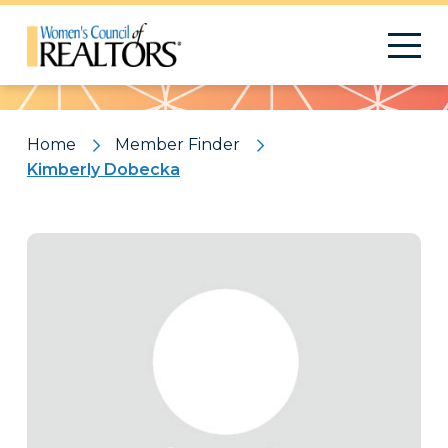
Pattern
Home
Member Finder
Kimberly Dobecka