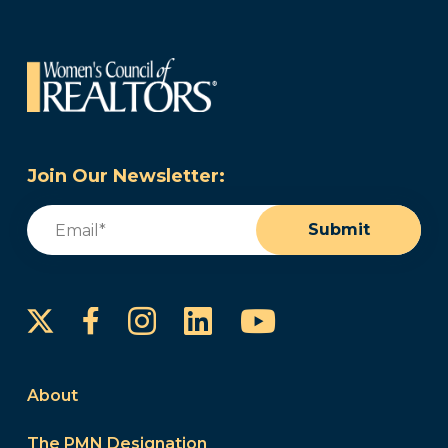
Join Our Newsletter:
Email
(Required)
Submit
Instagram
LinkedIn
YouTube
Facebook
About
The PMN Designation