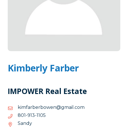
Kimberly Farber
IMPOWER Real Estate
moc.liamg@newobrebrafmik
moc.liamg@newobrebrafmik
5011-
5011-319-108
319-
Sandy
108