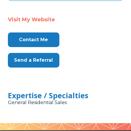
Visit My Website
Contact Me
Send a Referral
Expertise / Specialties
General Residential Sales