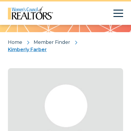
Pattern
Home
Member Finder
Kimberly Farber