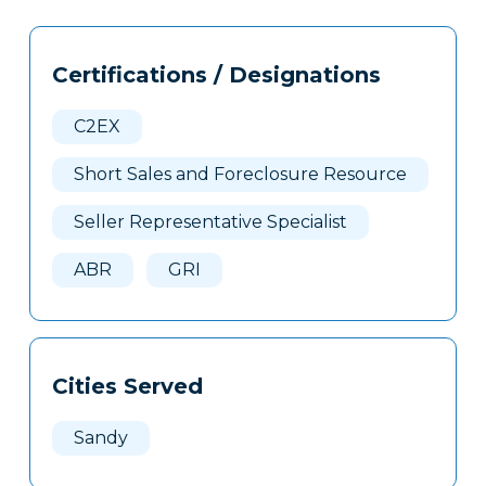
Tags
Info
Certifications / Designations
Clone
Here
C2EX
Short Sales and Foreclosure Resource
Seller Representative Specialist
ABR
GRI
Cities Served
Sandy