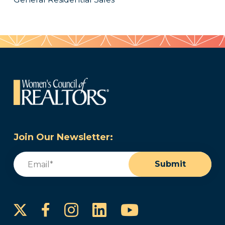
Join Our Newsletter:
Email
(Required)
Submit
Instagram
LinkedIn
YouTube
Facebook