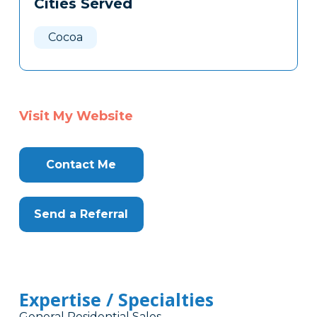
Cities Served
Clone
Here
Cocoa
Visit My Website
Contact Me
Send a Referral
Expertise / Specialties
General Residential Sales