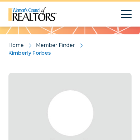
Pattern
Home
Member Finder
Kimberly Forbes