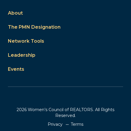
About
The PMN Designation
Network Tools
Leadership
Events
2026 Women’s Council of REALTORS. All Rights
Reserved.
Privacy
Terms