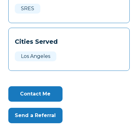
Here
SRES
Cities Served
Los Angeles
Contact Me
Send a Referral