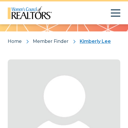
Pattern
Home
Member Finder
Kimberly Lee