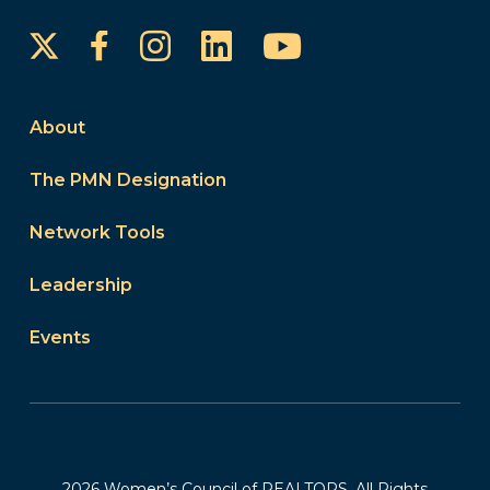
Instagram
LinkedIn
YouTube
Facebook
About
The PMN Designation
Network Tools
Leadership
Events
2026 Women’s Council of REALTORS. All Rights