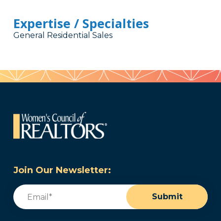
Expertise / Specialties
General Residential Sales
Join Our Newsletter:
Email
(Required)
Submit