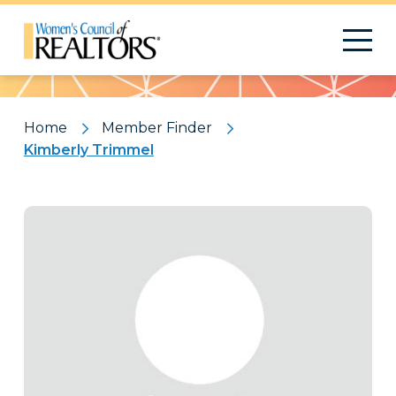
Pattern
Home
Member Finder
Kimberly Trimmel