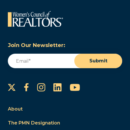
Join Our Newsletter:
Email
(Required)
Submit
Instagram
LinkedIn
YouTube
Facebook
About
The PMN Designation