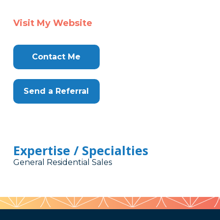
Visit My Website
Contact Me
Send a Referral
Expertise / Specialties
General Residential Sales