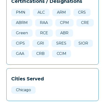
Certifications / Designations
Clone
Here
PMN
ALC
ARM
CRS
ABRM
RAA
CPM
CRE
Green
RCE
ABR
CIPS
GRI
SRES
SIOR
GAA
CRB
CCIM
Cities Served
Chicago