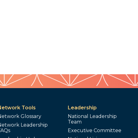
Network Tools
Leadership
Network Glossary
National Leadership
Team
Network Leadership
FAQs
Executive Committee