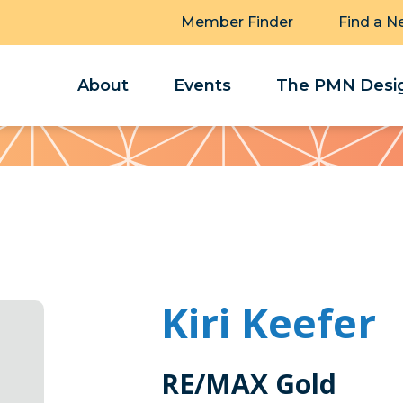
Member Finder
Find a N
About
Events
The PMN Desig
Kiri Keefer
RE/MAX Gold