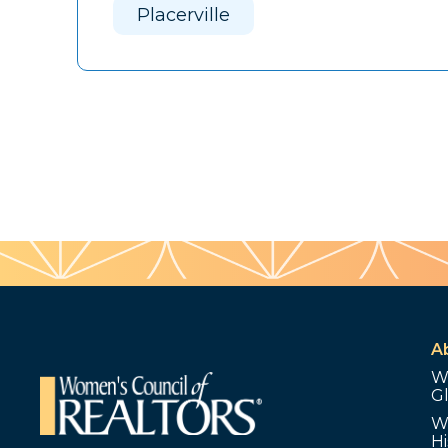
Placerville
A
W
G
W
Hi