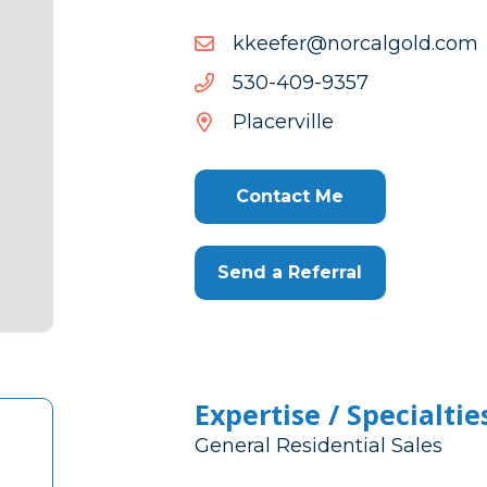
moc.dloglacron@refeekk
moc.dloglacron@refeekk
7539-
7539-904-035
904-
Placerville
035
Contact Me
Send a Referral
Expertise / Specialtie
General Residential Sales