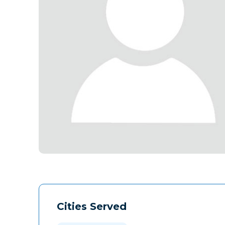
Cities Served