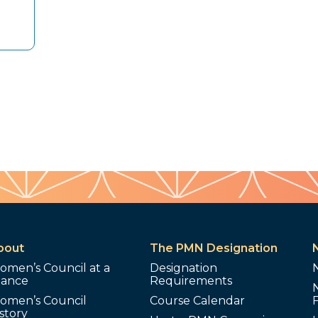
bout
The PMN Designation
omen’s Council at a
Designation
lance
Requirements
omen’s Council
Course Calendar
story