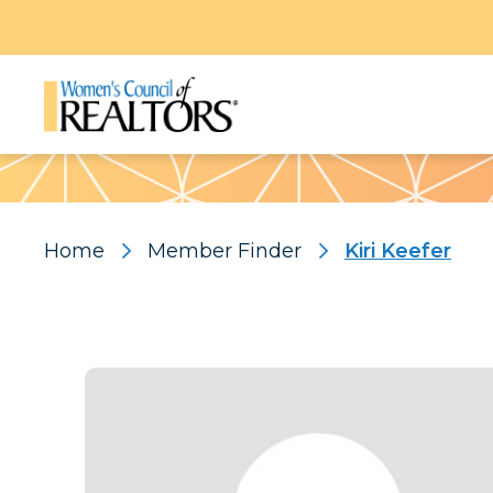
Pattern
Home
Member Finder
Kiri Keefer