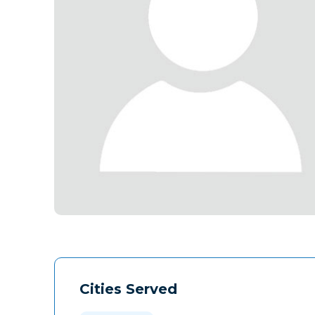
Cities Served