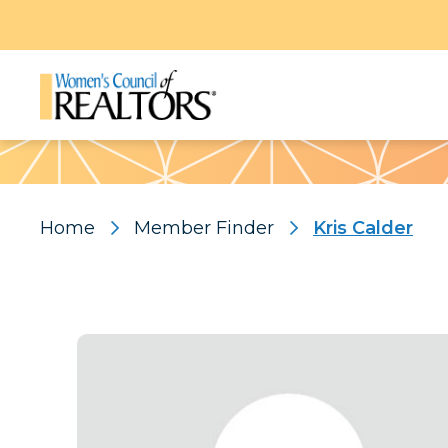
Pattern
Home
Member Finder
Kris Calder