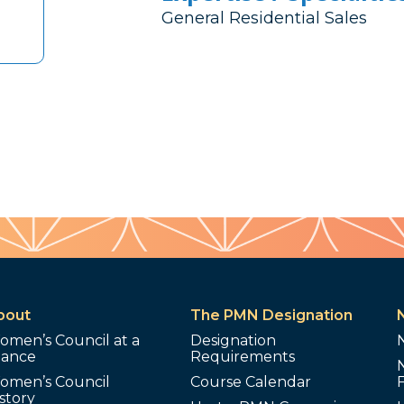
General Residential Sales
bout
The PMN Designation
omen’s Council at a
Designation
lance
Requirements
omen’s Council
Course Calendar
story