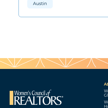
Austin
A
W
G
W
Hi