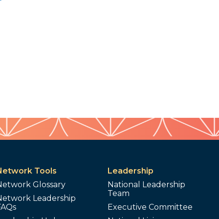
Network Tools
Leadership
Network Glossary
National Leadership
Team
Network Leadership
FAQs
Executive Committee