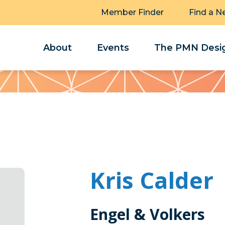
Member Finder
Find a N
About
Events
The PMN Desig
Kris Calder
Engel & Volkers