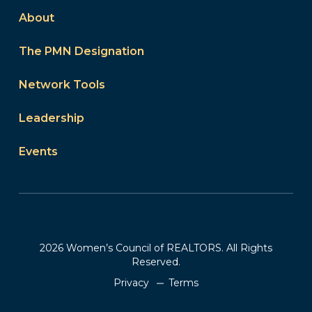
About
The PMN Designation
Network Tools
Leadership
Events
2026 Women’s Council of REALTORS. All Rights
Reserved.
Privacy
Terms