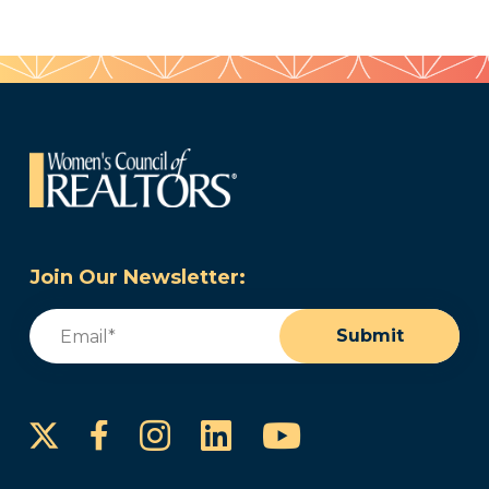
Join Our Newsletter:
Email
(Required)
Submit
Instagram
LinkedIn
YouTube
Facebook