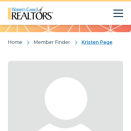
Pattern
Home
Member Finder
Kristen Page