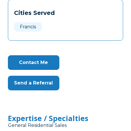
Tags
Info
Cities Served
Clone
Here
Francis
Contact Me
Send a Referral
Expertise / Specialties
General Residential Sales