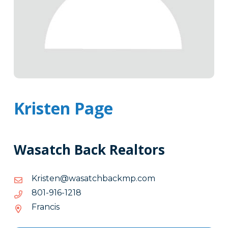
Kristen Page
Wasatch Back Realtors
moc.pmkcabhctasaw@netsirK
moc.pmkcabhctasaw@netsirK
8121-
8121-619-108
619-
Francis
108