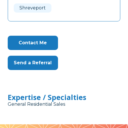
Here
Shreveport
Contact Me
Send a Referral
Expertise / Specialties
General Residential Sales