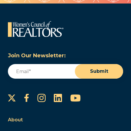
Join Our Newsletter:
Email
(Required)
Submit
Instagram
LinkedIn
YouTube
Facebook
About