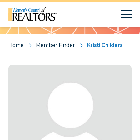
Pattern
Home
Member Finder
Kristi Childers