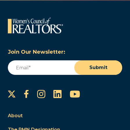
Join Our Newsletter:
Email
(Required)
Submit
Instagram
LinkedIn
YouTube
Facebook
About
The PMN Designation