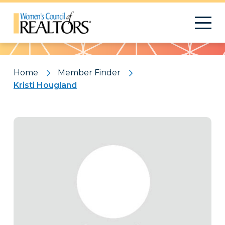
Pattern
Home
Member Finder
Kristi Hougland