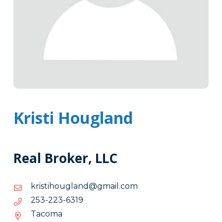
Kristi Hougland
Real Broker, LLC
moc.liamg@dnalguohitsirk
moc.liamg@dnalguohitsirk
9136-
9136-322-352
322-
Tacoma
352