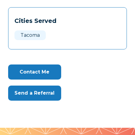
Tags
Info
Cities Served
Clone
Here
Tacoma
Contact Me
Send a Referral