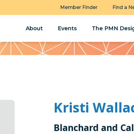
Member Finder
Find a N
About
Events
The PMN Desig
Kristi Walla
Blanchard and Ca