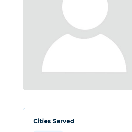
Cities Served