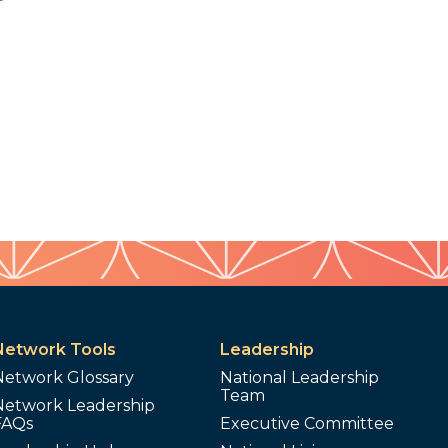
Network Tools
Leadership
Network Glossary
National Leadership
Team
Network Leadership
FAQs
Executive Committee