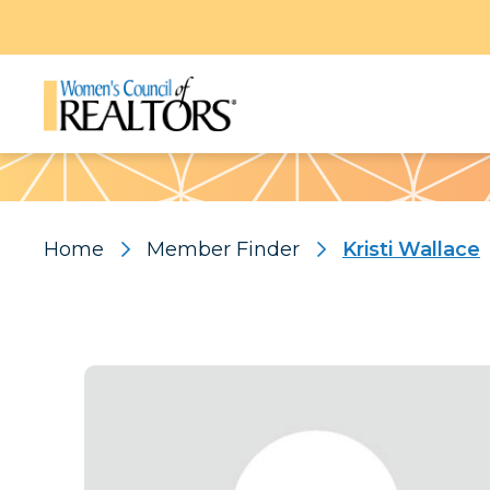
Pattern
Home
Member Finder
Kristi Wallace