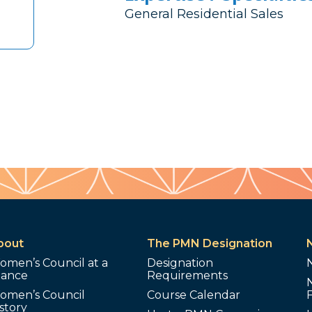
General Residential Sales
bout
The PMN Designation
omen’s Council at a
Designation
lance
Requirements
omen’s Council
Course Calendar
story