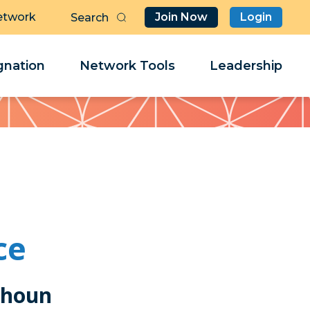
etwork
Join Now
Login
Butt
Sea
Clo
Clo
nation
Network Tools
Leadership
Her
Her
ce
lhoun