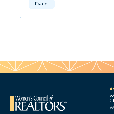
Evans
A
W
G
W
Hi