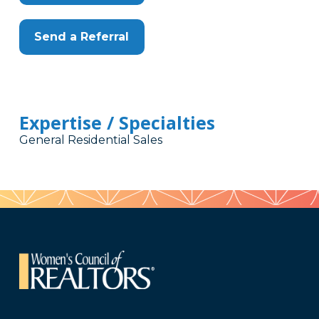
Send a Referral
Expertise / Specialties
General Residential Sales