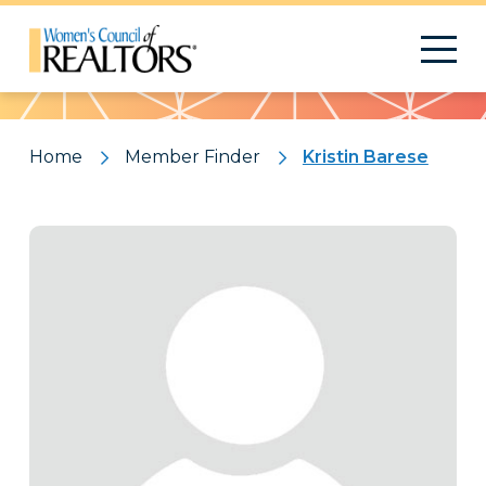
Pattern
Home
Member Finder
Kristin Barese