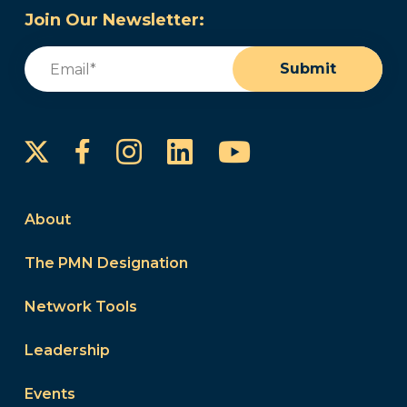
Join Our Newsletter:
Email
(Required)
Submit
Instagram
LinkedIn
YouTube
Facebook
About
The PMN Designation
Network Tools
Leadership
Events