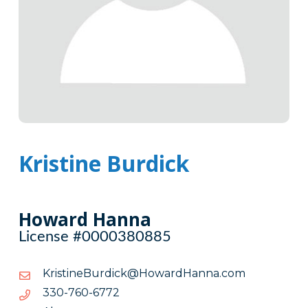
Kristine Burdick
Howard Hanna
License #0000380885
moc.annaHdrawoH@kcidruBenitsirK
moc.annaHdrawoH@kcidruBenitsirK
2776-
2776-067-033
067-