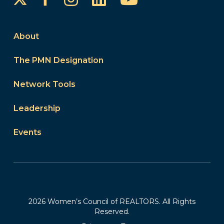
About
The PMN Designation
Network Tools
Leadership
Events
2026 Women’s Council of REALTORS. All Rights
Reserved.