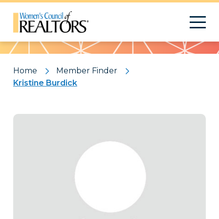
Pattern
Home
Member Finder
Kristine Burdick