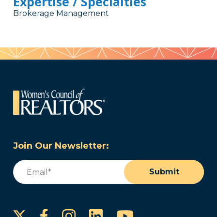
Expertise / Specialties
Brokerage Management
Join Our Newsletter:
Email
(Required)
Submit
Instagram
LinkedIn
YouTube
Facebook