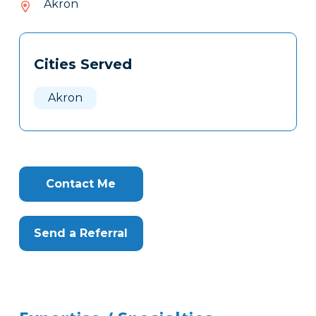
Akron
033
Tags
Info
Cities Served
Clone
Here
Akron
Contact Me
Send a Referral