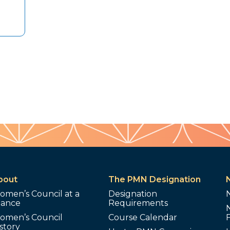
bout
The PMN Designation
omen’s Council at a
Designation
lance
Requirements
omen’s Council
Course Calendar
story