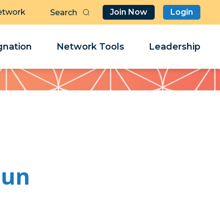
etwork
Join Now
Login
Butt
Sea
Clo
Clo
nation
Network Tools
Leadership
Her
Her
hun