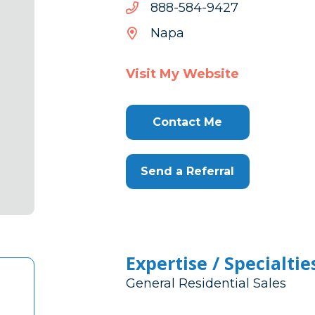
7249-
7249-485-888
485-
Napa
888
Visit My Website
Contact Me
Send a Referral
Expertise / Specialtie
General Residential Sales