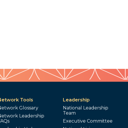
Network Tools
Leadership
Network Glossary
National Leadership
Team
Network Leadership
FAQs
Executive Committee