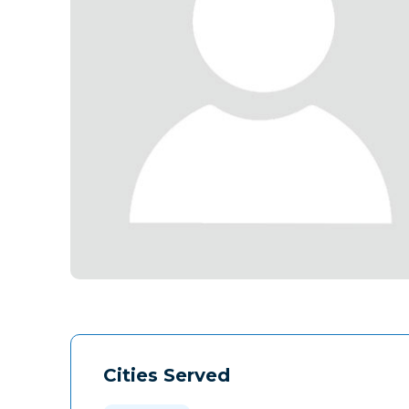
Cities Served