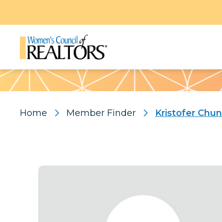
Pattern
Home
Member Finder
Kristofer Chun