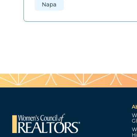
Napa
A
W
G
W
Hi