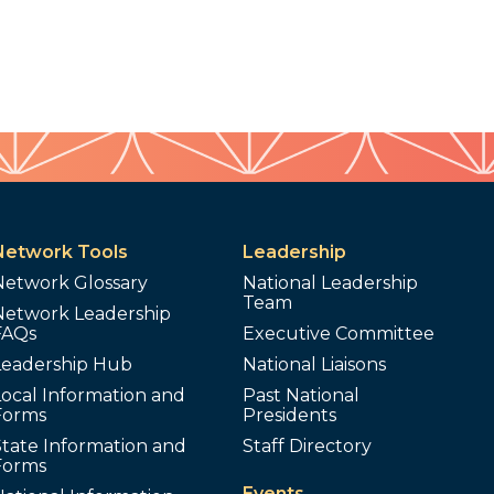
Network Tools
Leadership
Network Glossary
National Leadership
Team
Network Leadership
FAQs
Executive Committee
Leadership Hub
National Liaisons
ocal Information and
Past National
Forms
Presidents
tate Information and
Staff Directory
Forms
Events