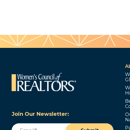
A
W
G
W
Hi
B
C
Join Our Newsletter:
O
N
Email
(Required)
P