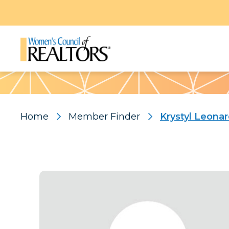
Pattern
Home
Member Finder
Krystyl Leona