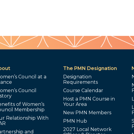
bout
The PMN Designation
omen’s Council at a
Designation
lance
Requirements
omen’s Council
Course Calendar
story
Host a PMN Course in
enefits of Women’s
Your Area
L
ouncil Membership
New PMN Members
ur Relationship With
PMN Hub
S
AR
2027 Local Network
artnership and