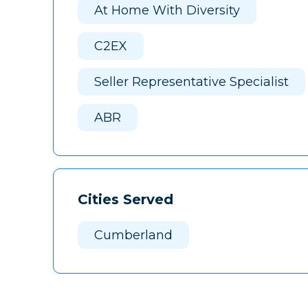
At Home With Diversity
C2EX
Seller Representative Specialist
ABR
Cities Served
Cumberland