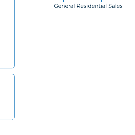
General Residential Sales