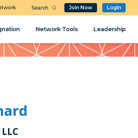
etwork
Join Now
Login
Butt
Sea
Clo
Clo
nation
Network Tools
Leadership
Her
Her
nard
 LLC