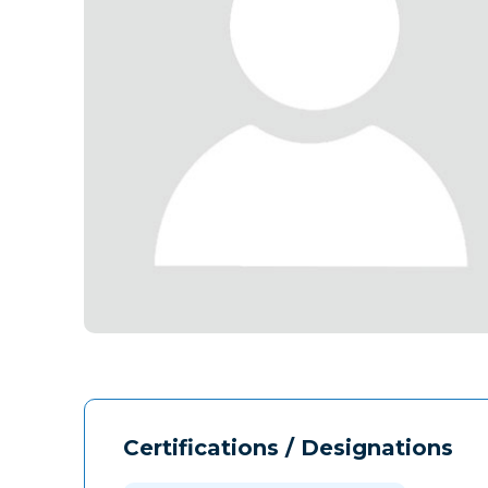
Certifications / Designations