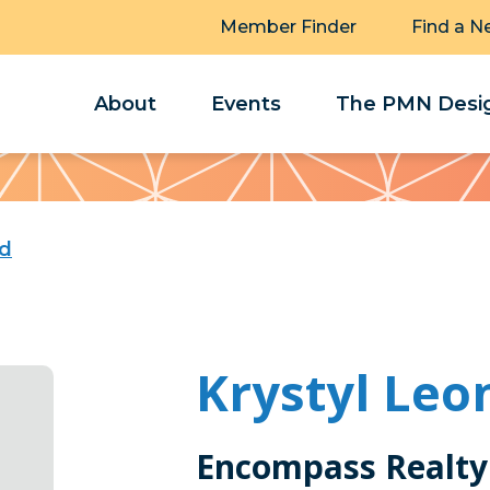
Member Finder
Find a N
About
Events
The PMN Desig
rd
Krystyl Leo
Encompass Realty