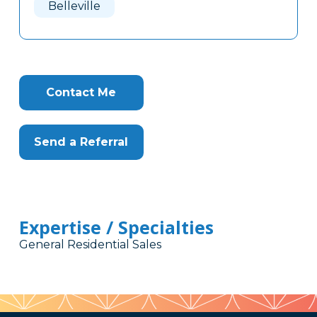
Belleville
Contact Me
Send a Referral
Expertise / Specialties
General Residential Sales