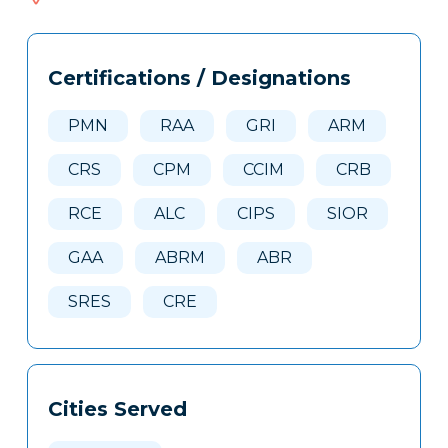
437
Tags
Info
Certifications / Designations
Clone
Here
PMN
RAA
GRI
ARM
CRS
CPM
CCIM
CRB
RCE
ALC
CIPS
SIOR
GAA
ABRM
ABR
SRES
CRE
Cities Served