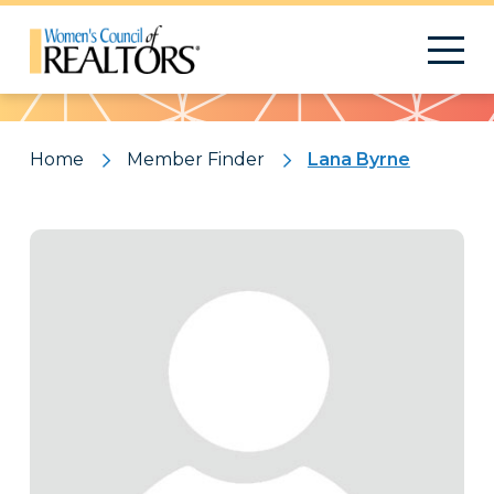
Pattern
Home
Member Finder
Lana Byrne