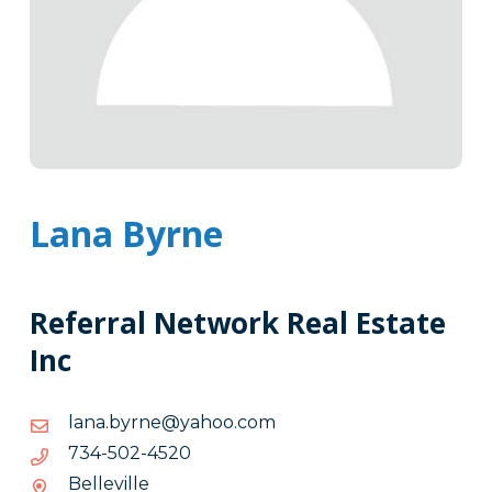
Lana Byrne
Referral Network Real Estate
Inc
moc.oohay@enryb.anal
moc.oohay@enryb.anal
0254-
0254-205-437
205-
Belleville