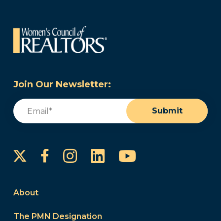
Join Our Newsletter:
Email
(Required)
Submit
Instagram
LinkedIn
YouTube
Facebook
About
The PMN Designation