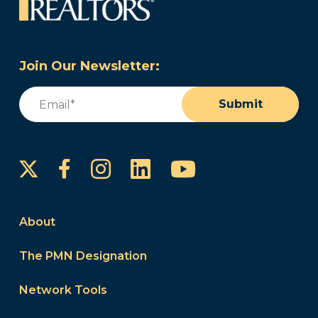
Join Our Newsletter:
Email
(Required)
Submit
Instagram
LinkedIn
YouTube
Facebook
About
The PMN Designation
Network Tools