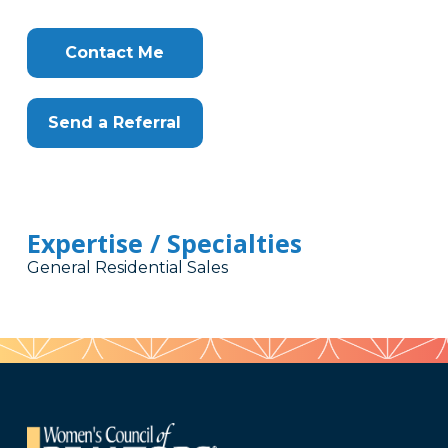
Contact Me
Send a Referral
Expertise / Specialties
General Residential Sales