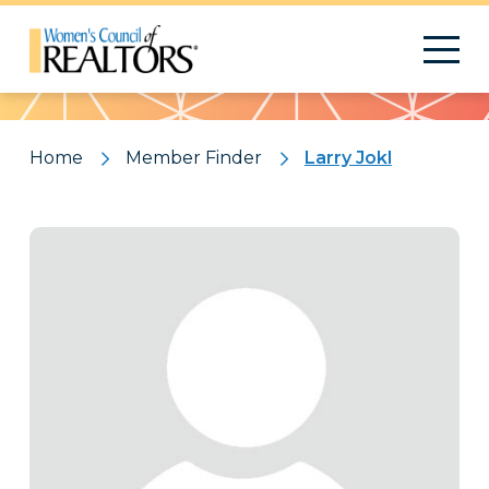
Pattern
Home
Member Finder
Larry Jokl