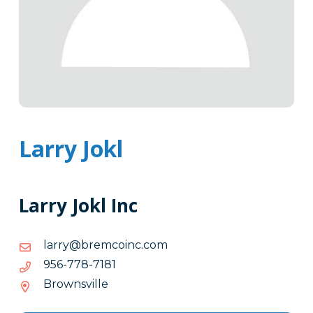
Larry Jokl
Larry Jokl Inc
moc.cniocmerb@yrral
moc.cniocmerb@yrral
1817-
1817-877-659
877-
Brownsville
659