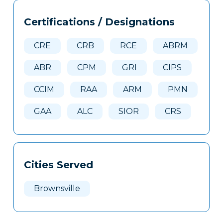
Tags
Info
Certifications / Designations
Clone
Here
CRE
CRB
RCE
ABRM
ABR
CPM
GRI
CIPS
CCIM
RAA
ARM
PMN
GAA
ALC
SIOR
CRS
Cities Served
Brownsville