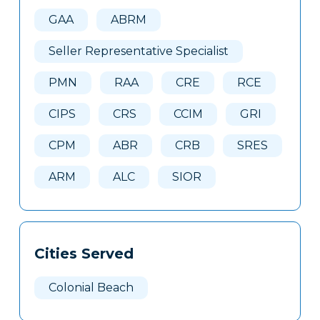
Here
GAA
ABRM
Seller Representative Specialist
PMN
RAA
CRE
RCE
CIPS
CRS
CCIM
GRI
CPM
ABR
CRB
SRES
ARM
ALC
SIOR
Cities Served
Colonial Beach