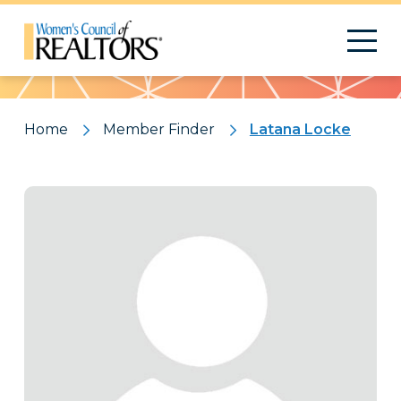
Pattern
Home
Member Finder
Latana Locke