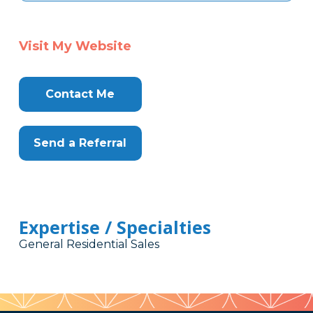
Visit My Website
Contact Me
Send a Referral
Expertise / Specialties
General Residential Sales