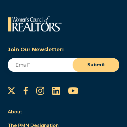
Join Our Newsletter:
Email
(Required)
Submit
Instagram
LinkedIn
YouTube
Facebook
About
The PMN Designation