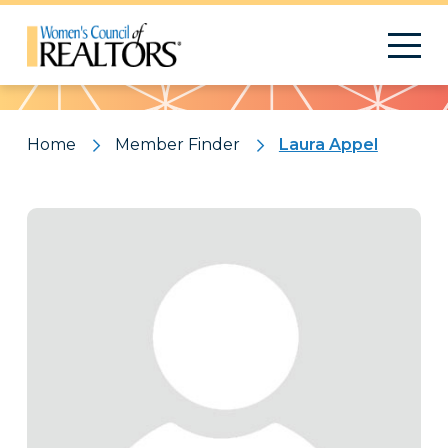
Pattern
Home
Member Finder
Laura Appel