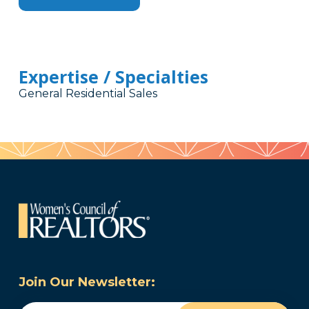
Expertise / Specialties
General Residential Sales
Join Our Newsletter: