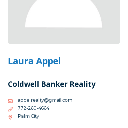
Laura Appel
Coldwell Banker Reality
moc.liamg@ytlaerleppa
moc.liamg@ytlaerleppa
4664-
4664-062-277
062-
Palm City
277