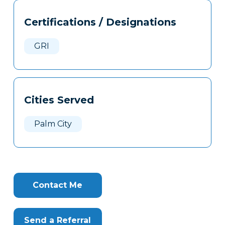
Tags
Info
Certifications / Designations
Clone
Here
GRI
Cities Served
Palm City
Contact Me
Send a Referral