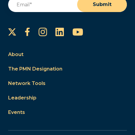
Email
(Required)
Submit
Instagram
LinkedIn
YouTube
Facebook
About
The PMN Designation
Network Tools
Leadership
Events