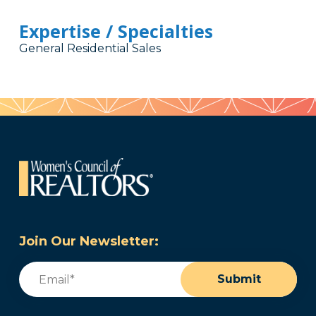
Expertise / Specialties
General Residential Sales
Join Our Newsletter:
Email
(Required)
Submit