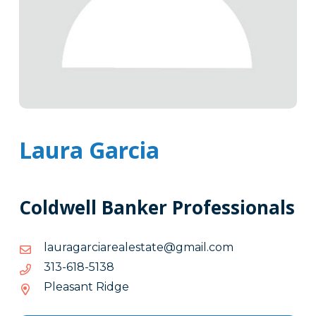
Laura Garcia
Coldwell Banker Professionals
moc.liamg@etatselaeraicragarual
moc.liamg@etatselaeraicragarual
8315-
8315-816-313
816-
Pleasant Ridge
313