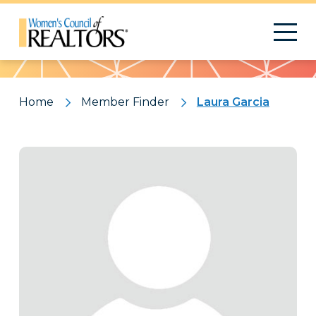
Pattern
Home
Member Finder
Laura Garcia