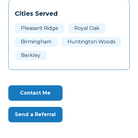
Tags
Info
Cities Served
Clone
Here
Pleasant Ridge
Royal Oak
Birmingham
Huntington Woods
Berkley
Contact Me
Send a Referral