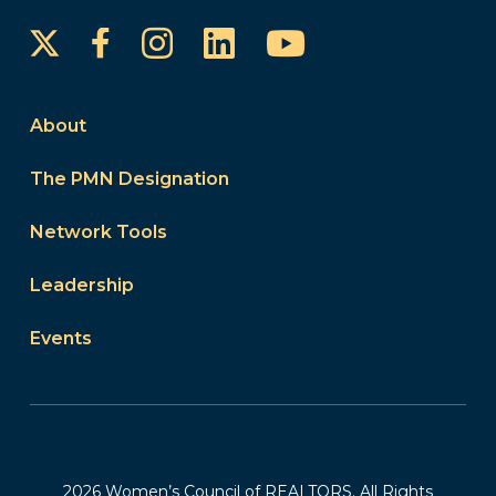
Instagram
LinkedIn
YouTube
Facebook
About
The PMN Designation
Network Tools
Leadership
Events
2026 Women’s Council of REALTORS. All Rights