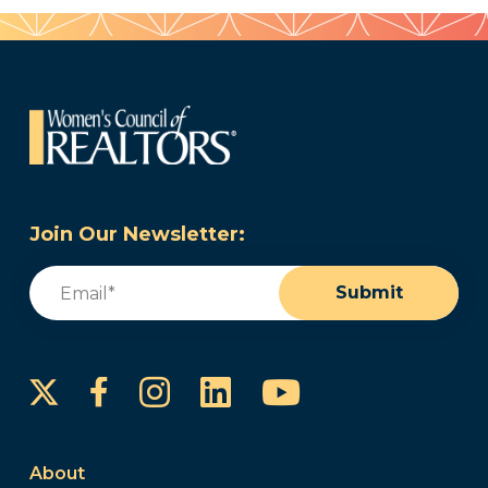
Join Our Newsletter:
Email
(Required)
Submit
Instagram
LinkedIn
YouTube
Facebook
About