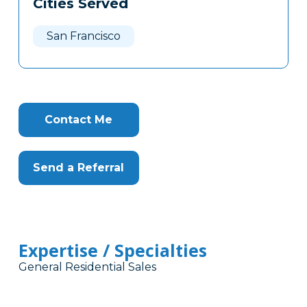
Cities Served
Clone
Here
San Francisco
Contact Me
Send a Referral
Expertise / Specialties
General Residential Sales