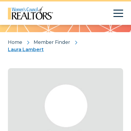
Pattern
Home
Member Finder
Laura Lambert