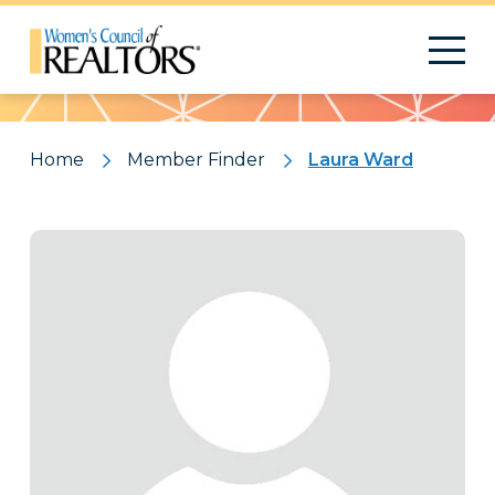
Pattern
Home
Member Finder
Laura Ward