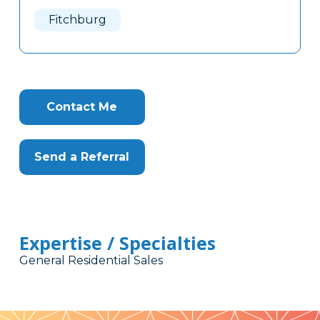
Here
Fitchburg
Contact Me
Send a Referral
Expertise / Specialties
General Residential Sales