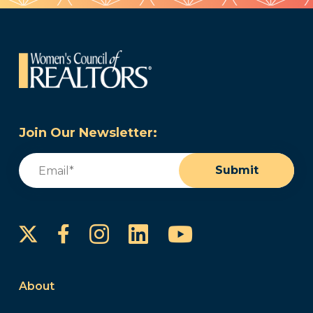
Join Our Newsletter:
Email
(Required)
Submit
Instagram
LinkedIn
YouTube
Facebook
About