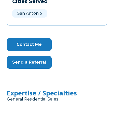
Cities Served
Clone
Here
San Antonio
Contact Me
Send a Referral
Expertise / Specialties
General Residential Sales