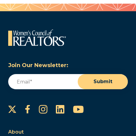
Join Our Newsletter:
Email
(Required)
Submit
Instagram
LinkedIn
YouTube
Facebook
About