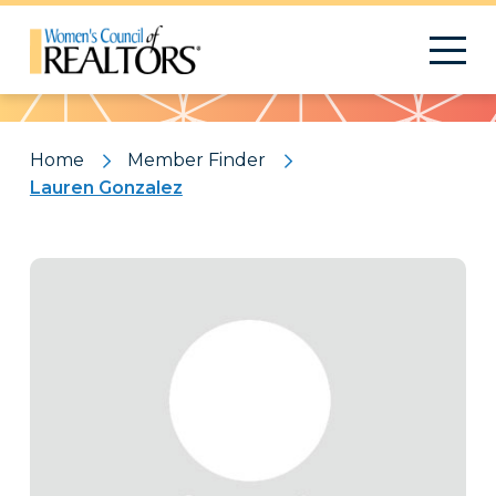
Pattern
Home
Member Finder
Lauren Gonzalez