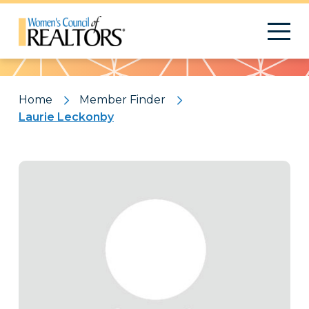
Pattern
Home
Member Finder
Laurie Leckonby