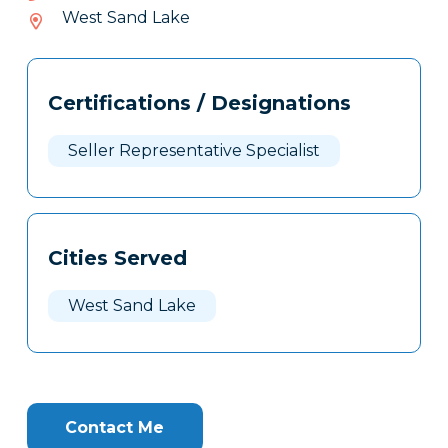
966-
West Sand Lake
815
Tags
Info
Certifications / Designations
Clone
Here
Seller Representative Specialist
Cities Served
West Sand Lake
Contact Me