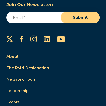
Join Our Newsletter:
Email
(Required)
Submit
Instagram
LinkedIn
YouTube
Facebook
About
The PMN Designation
Network Tools
Leadership
Events