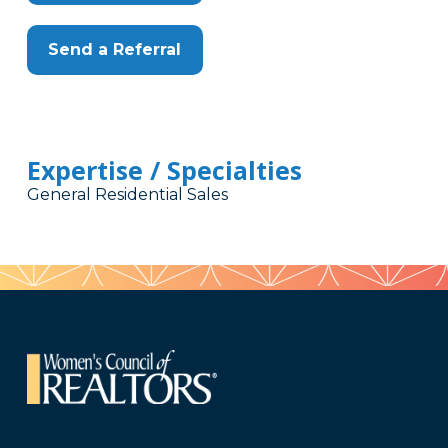
Send a Referral
Expertise / Specialties
General Residential Sales