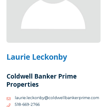
Laurie Leckonby
Coldwell Banker Prime
Properties
moc.emirpreknabllewdloc@ybnokcel.eirual
moc.emirpreknabllewdloc@ybnokcel.eirual
6672-
6672-966-815