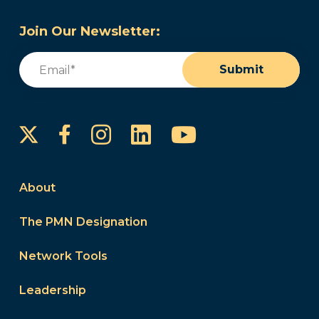
Join Our Newsletter:
Email
(Required)
Submit
Instagram
LinkedIn
YouTube
Facebook
About
The PMN Designation
Network Tools
Leadership