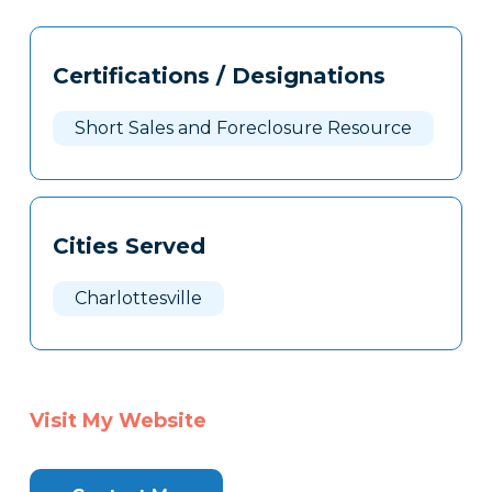
Tags
Info
Certifications / Designations
Clone
Here
Short Sales and Foreclosure Resource
Cities Served
Charlottesville
Visit My Website