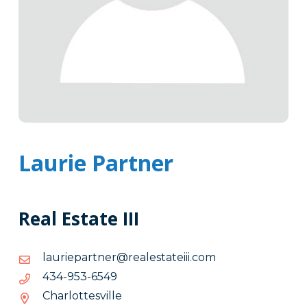
Laurie Partner
Real Estate III
moc.iiietatselaer@rentrapeirual
moc.iiietatselaer@rentrapeirual
9456-
9456-359-434
359-
Charlottesville
434