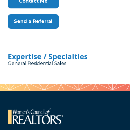
Contact Me
Send a Referral
Expertise / Specialties
General Residential Sales