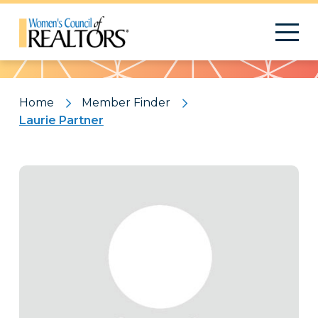
Pattern
Home
Member Finder
Laurie Partner