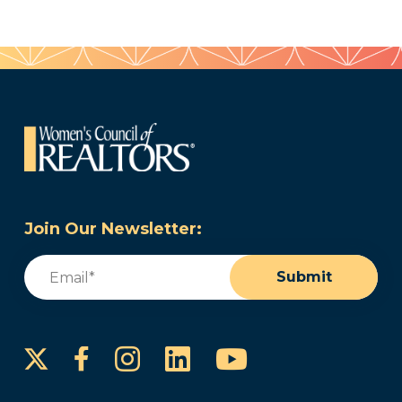
Join Our Newsletter:
Email
(Required)
Submit
Instagram
LinkedIn
YouTube
Facebook