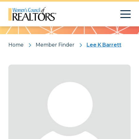
Pattern
Home
Member Finder
Lee K Barrett