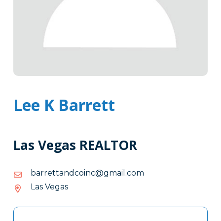
Lee K Barrett
Las Vegas REALTOR
moc.liamg@cniocdnatterrab
moc.liamg@cniocdnatterrab
Las Vegas
Tags
Info