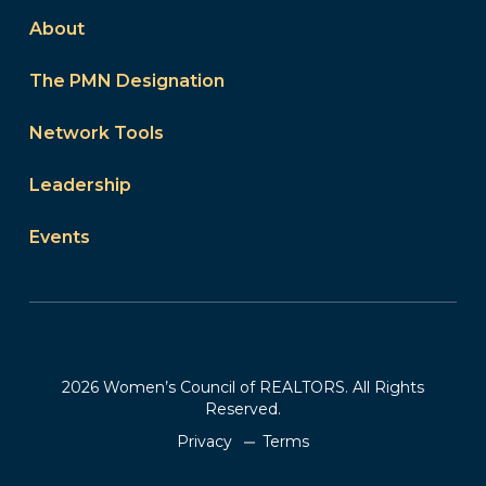
About
The PMN Designation
Network Tools
Leadership
Events
2026 Women’s Council of REALTORS. All Rights
Reserved.
Privacy
Terms