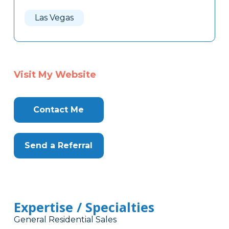
Las Vegas
Visit My Website
Contact Me
Send a Referral
Expertise / Specialties
General Residential Sales