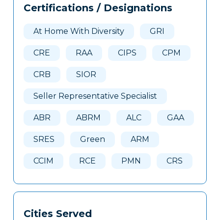
Certifications / Designations
Clone
Here
At Home With Diversity
GRI
CRE
RAA
CIPS
CPM
CRB
SIOR
Seller Representative Specialist
ABR
ABRM
ALC
GAA
SRES
Green
ARM
CCIM
RCE
PMN
CRS
Cities Served