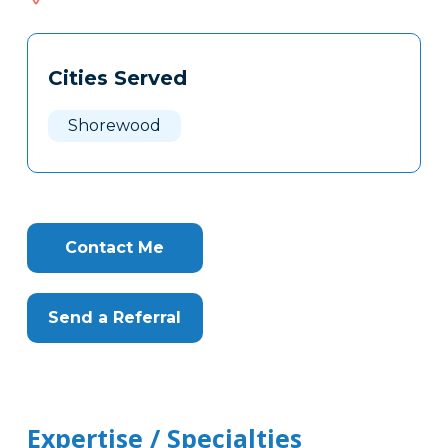
518
Tags
Info
Cities Served
Clone
Here
Shorewood
Contact Me
Send a Referral
Expertise / Specialties