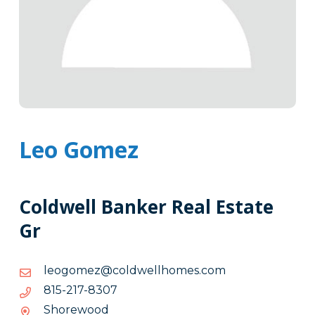
Leo Gomez
Coldwell Banker Real Estate
Gr
moc.semohllewdloc@zemogoel
moc.semohllewdloc@zemogoel
7038-
7038-712-518
712-
Shorewood