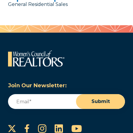
General Residential Sales
Join Our Newsletter:
Email
(Required)
Submit
Instagram
LinkedIn
YouTube
Facebook