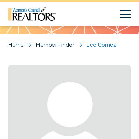
Pattern
Home
Member Finder
Leo Gomez