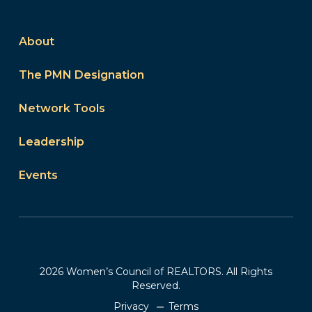
About
The PMN Designation
Network Tools
Leadership
Events
2026 Women’s Council of REALTORS. All Rights
Reserved.
Privacy
Terms