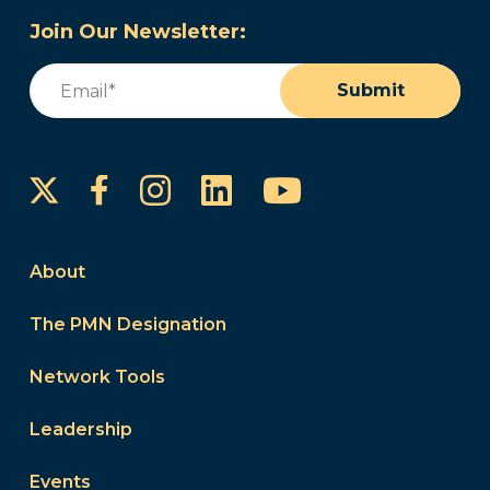
Join Our Newsletter:
Email
(Required)
Submit
Instagram
LinkedIn
YouTube
Facebook
About
The PMN Designation
Network Tools
Leadership
Events