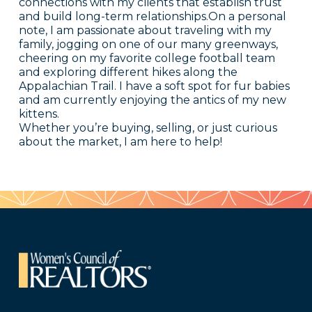
connections with my clients that establish trust
and build long-term relationships.On a personal
note, I am passionate about traveling with my
family, jogging on one of our many greenways,
cheering on my favorite college football team
and exploring different hikes along the
Appalachian Trail. I have a soft spot for fur babies
and am currently enjoying the antics of my new
kittens.
Whether you’re buying, selling, or just curious
about the market, I am here to help!