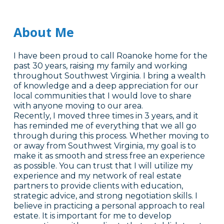
About Me
I have been proud to call Roanoke home for the
past 30 years, raising my family and working
throughout Southwest Virginia. I bring a wealth
of knowledge and a deep appreciation for our
local communities that I would love to share
with anyone moving to our area.
Recently, I moved three times in 3 years, and it
has reminded me of everything that we all go
through during this process. Whether moving to
or away from Southwest Virginia, my goal is to
make it as smooth and stress free an experience
as possible. You can trust that I will utilize my
experience and my network of real estate
partners to provide clients with education,
strategic advice, and strong negotiation skills. I
believe in practicing a personal approach to real
estate. It is important for me to develop