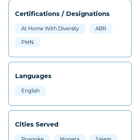
Tags
Info
Certifications / Designations
Clone
Here
At Home With Diversity
ABR
PMN
Languages
English
Cities Served
Roanoke
Moneta
Salem