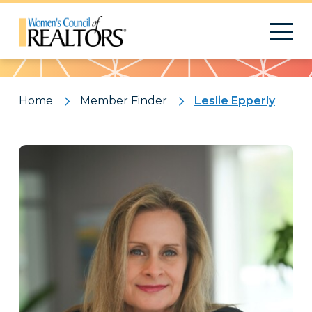
Pattern
Home
Member Finder
Leslie Epperly