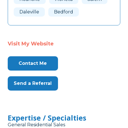
Daleville
Bedford
Visit My Website
Contact Me
Send a Referral
Expertise / Specialties
General Residential Sales