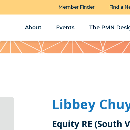
Member Finder
Find a N
About
Events
The PMN Desig
Libbey Chu
Equity RE (South V