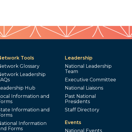
Network Tools
Leadership
Network Glossary
National Leadership
Team
Network Leadership
FAQs
Executive Committee
Leadership Hub
National Liaisons
ocal Information and
Past National
Forms
Presidents
tate Information and
Staff Directory
Forms
Events
ational Information
and Forms
National Events