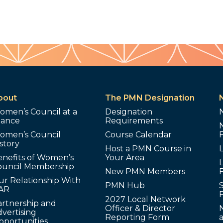
bout
The PMN Designation
omen’s Council at a
Designation
lance
Requirements
omen’s Council
Course Calendar
story
Host a PMN Course in
enefits of Women’s
Your Area
L
ouncil Membership
New PMN Members
ur Relationship With
PMN Hub
S
AR
2027 Local Network
artnership and
Officer & Director
N
vertising
Reporting Form
pportunities