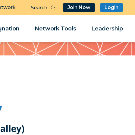
etwork
Join Now
Login
Butt
Sea
Clo
Clo
nation
Network Tools
Leadership
Her
Her
y
alley)