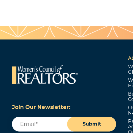
A
W
G
W
Hi
B
C
Join Our Newsletter:
O
N
Email
(Required)
P
Submit
Ad
O