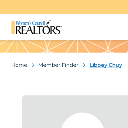
Pattern
Home
Member Finder
Libbey Chuy