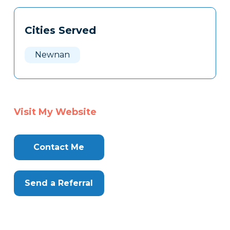
Cities Served
Newnan
Visit My Website
Contact Me
Send a Referral