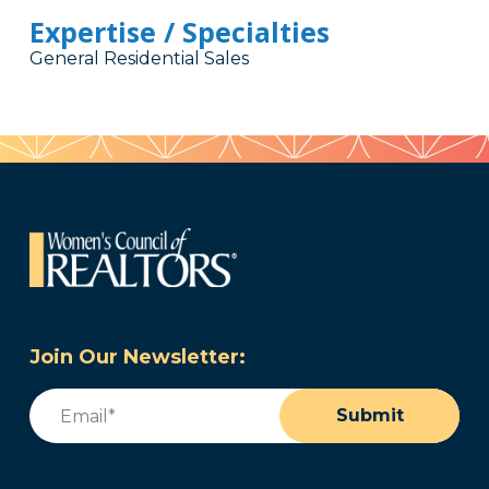
Expertise / Specialties
General Residential Sales
Join Our Newsletter:
Email
(Required)
Submit