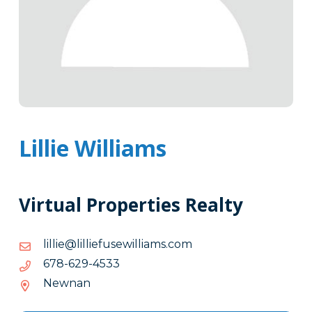
Lillie Williams
Virtual Properties Realty
moc.smailliwesufeillil@eillil
moc.smailliwesufeillil@eillil
3354-
3354-926-876
926-
Newnan
876