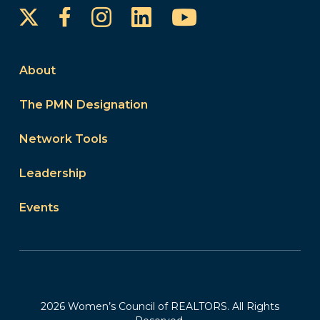
Instagram
LinkedIn
YouTube
Facebook
About
The PMN Designation
Network Tools
Leadership
Events
2026 Women’s Council of REALTORS. All Rights