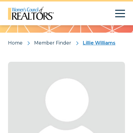
Pattern
Home
Member Finder
Lillie Williams