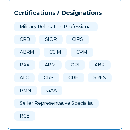
Tags
Info
Certifications / Designations
Clone
Here
Military Relocation Professional
CRB
SIOR
CIPS
ABRM
CCIM
CPM
RAA
ARM
GRI
ABR
ALC
CRS
CRE
SRES
PMN
GAA
Seller Representative Specialist
RCE