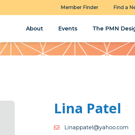
Member Finder
Find a N
About
Events
The PMN Desig
Lina Patel
moc.oohay@letappaniL
moc.oohay@letappaniL