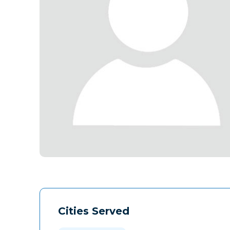
Cities Served