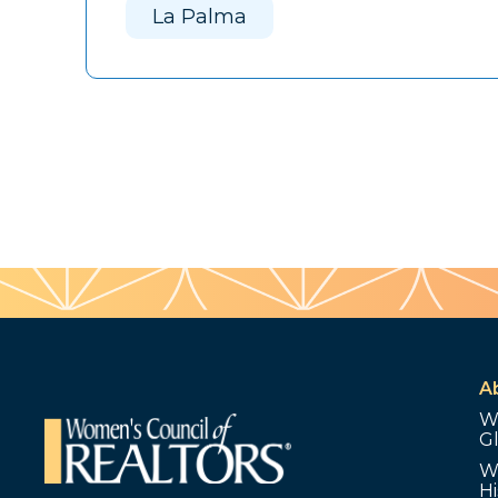
La Palma
A
W
G
W
Hi