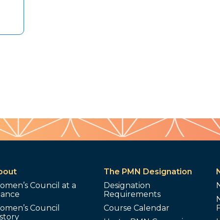
bout
The PMN Designation
omen’s Council at a
Designation
lance
Requirements
omen’s Council
Course Calendar
story