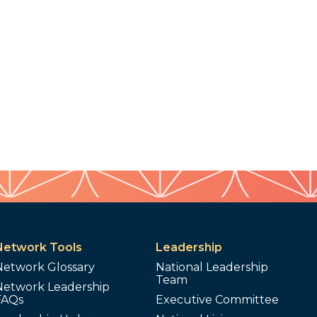
Network Tools
Leadership
Network Glossary
National Leadership
Team
Network Leadership
FAQs
Executive Committee