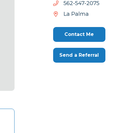
5702-
5702-745-265
745-
La Palma
265
Contact Me
Send a Referral