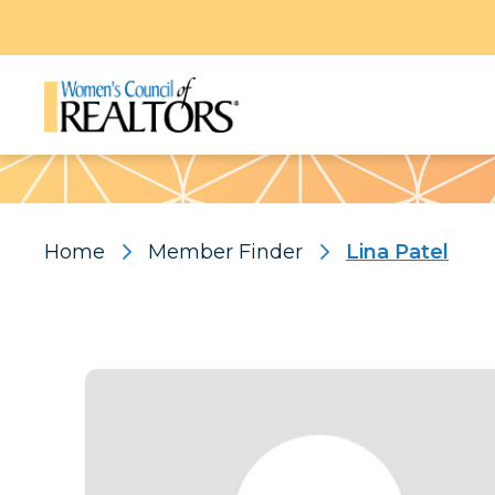
Pattern
Home
Member Finder
Lina Patel