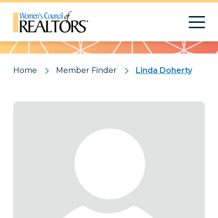
Pattern
Home
Member Finder
Linda Doherty