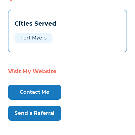
932
Tags
Info
Cities Served
Clone
Here
Fort Myers
Visit My Website
Contact Me
Send a Referral