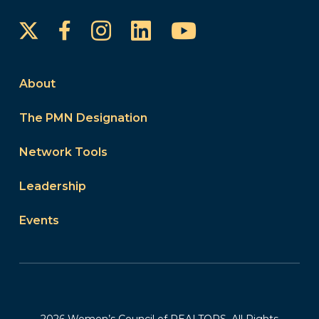
Instagram
LinkedIn
YouTube
Facebook
About
The PMN Designation
Network Tools
Leadership
Events