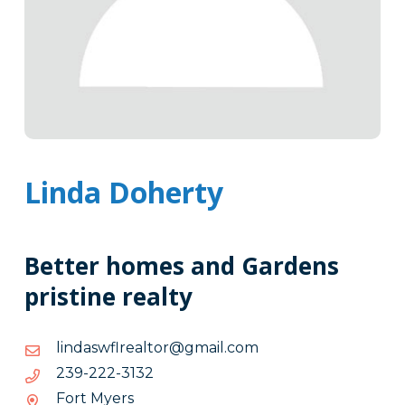
Linda Doherty
Better homes and Gardens
pristine realty
moc.liamg@rotlaerlfwsadnil
moc.liamg@rotlaerlfwsadnil
2313-
2313-222-932
222-
Fort Myers