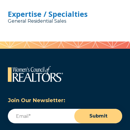
Expertise / Specialties
General Residential Sales
Join Our Newsletter:
Email
(Required)
Submit