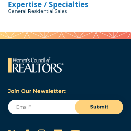
Expertise / Specialties
General Residential Sales
Join Our Newsletter:
Email
(Required)
Submit