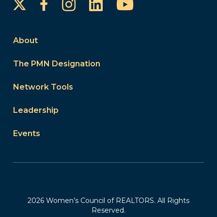
Instagram
LinkedIn
YouTube
Facebook
About
The PMN Designation
Network Tools
Leadership
Events
2026 Women’s Council of REALTORS. All Rights
Reserved.