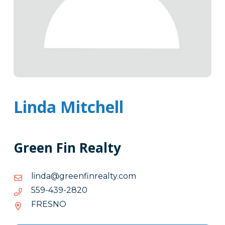
Linda Mitchell
Green Fin Realty
moc.ytlaernifneerg@adnil
moc.ytlaernifneerg@adnil
0282-
0282-934-955
934-
FRESNO
955