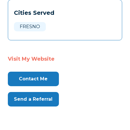
Tags
Info
Cities Served
Clone
Here
FRESNO
Visit My Website
Contact Me
Send a Referral