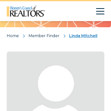
Pattern
Home
Member Finder
Linda Mitchell