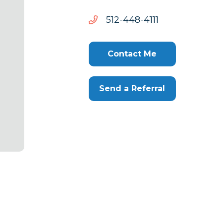
1114-
1114-844-215
844-
215
Contact Me
Send a Referral