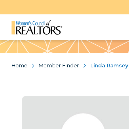
Pattern
Home
Member Finder
Linda Ramsey