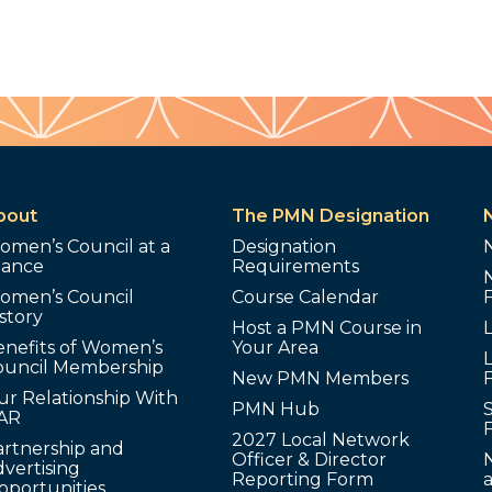
bout
The PMN Designation
omen’s Council at a
Designation
lance
Requirements
omen’s Council
Course Calendar
story
Host a PMN Course in
enefits of Women’s
Your Area
L
ouncil Membership
New PMN Members
ur Relationship With
PMN Hub
S
AR
2027 Local Network
artnership and
Officer & Director
N
vertising
Reporting Form
pportunities