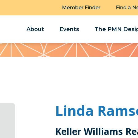
Member Finder
Find a N
About
Events
The PMN Desig
Linda Rams
Keller Williams Re