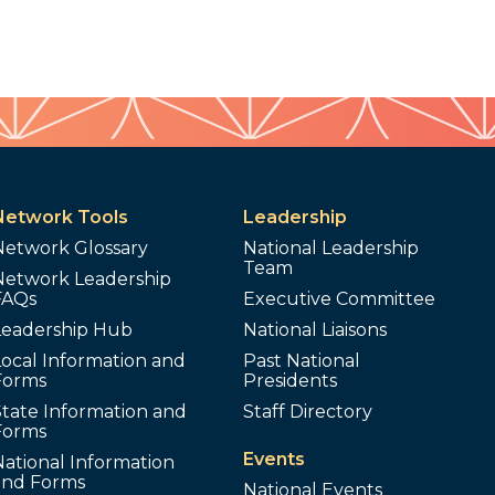
Network Tools
Leadership
Network Glossary
National Leadership
Team
Network Leadership
FAQs
Executive Committee
Leadership Hub
National Liaisons
ocal Information and
Past National
Forms
Presidents
tate Information and
Staff Directory
Forms
Events
ational Information
and Forms
National Events