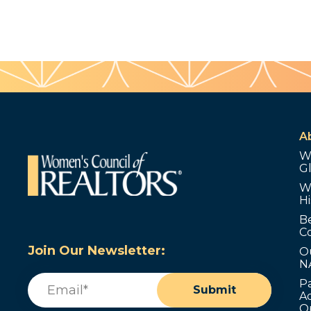
A
W
G
W
Hi
B
C
Join Our Newsletter:
O
N
Email
(Required)
P
Submit
Ad
O