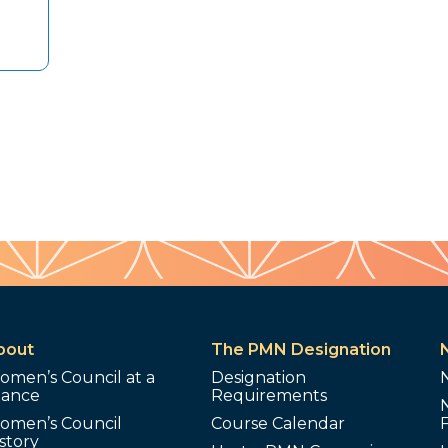
bout
The PMN Designation
omen’s Council at a
Designation
lance
Requirements
omen’s Council
Course Calendar
story