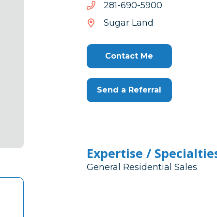
0095-
0095-096-182
096-
Sugar Land
182
Contact Me
Send a Referral
Expertise / Specialtie
General Residential Sales