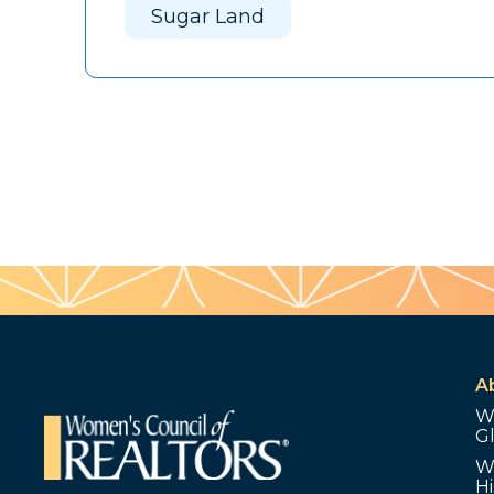
Sugar Land
A
W
G
W
Hi