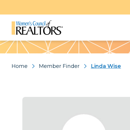
Pattern
Home
Member Finder
Linda Wise