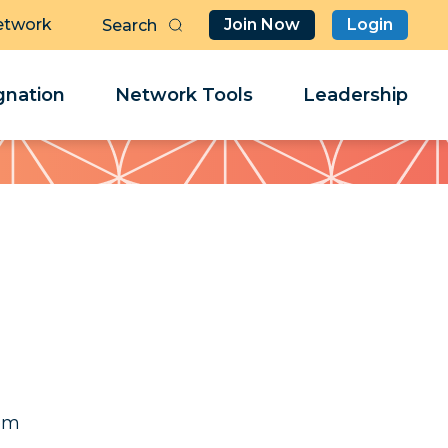
etwork
Join Now
Login
Butt
Sea
Clo
Clo
nation
Network Tools
Leadership
Her
Her
il
il