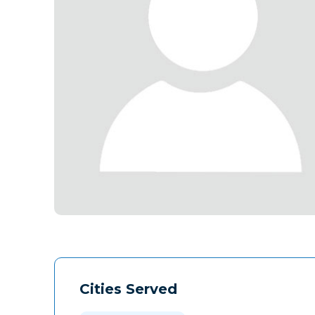
Cities Served