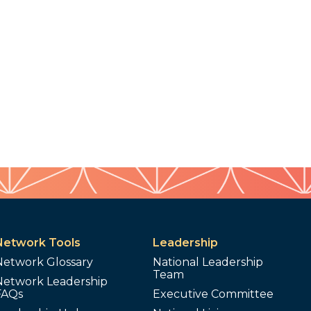
Network Tools
Leadership
Network Glossary
National Leadership
Team
Network Leadership
FAQs
Executive Committee