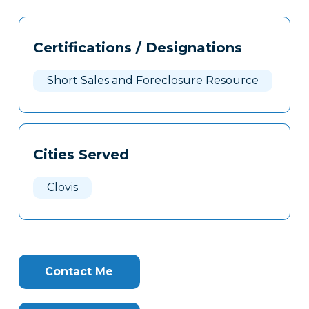
Tags
Info
Certifications / Designations
Clone
Here
Short Sales and Foreclosure Resource
Cities Served
Clovis
Contact Me