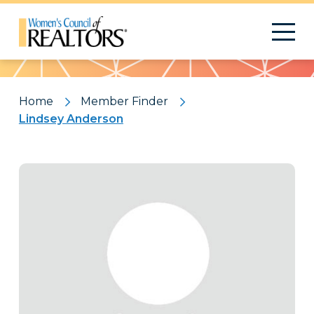
Pattern
Home
Member Finder
Lindsey Anderson