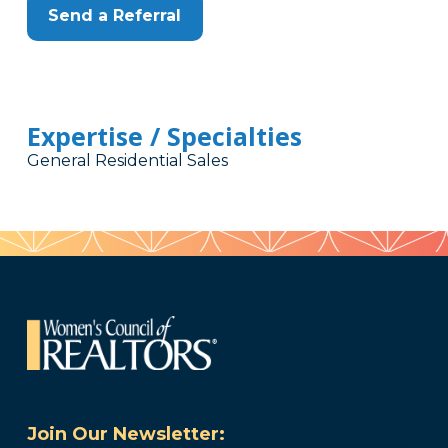
Send a Referral
Expertise / Specialties
General Residential Sales
Join Our Newsletter: