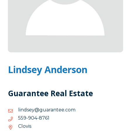
Lindsey Anderson
Guarantee Real Estate
moc.eetnaraug@yesdnil
moc.eetnaraug@yesdnil
1678-
1678-409-955
409-
Clovis
955