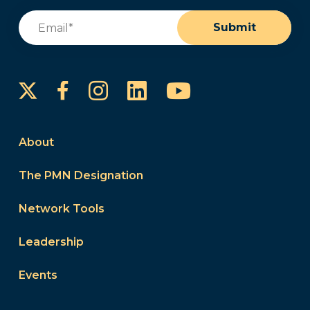
Email
(Required)
Submit
Instagram
LinkedIn
YouTube
Facebook
About
The PMN Designation
Network Tools
Leadership
Events