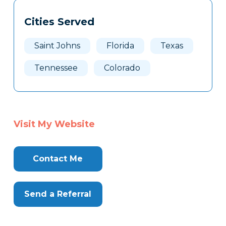
Tags
Info
Cities Served
Clone
Here
Saint Johns
Florida
Texas
Tennessee
Colorado
Visit My Website
Contact Me
Send a Referral