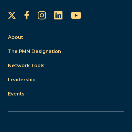
Instagram
LinkedIn
YouTube
Facebook
About
The PMN Designation
Network Tools
Leadership
Events