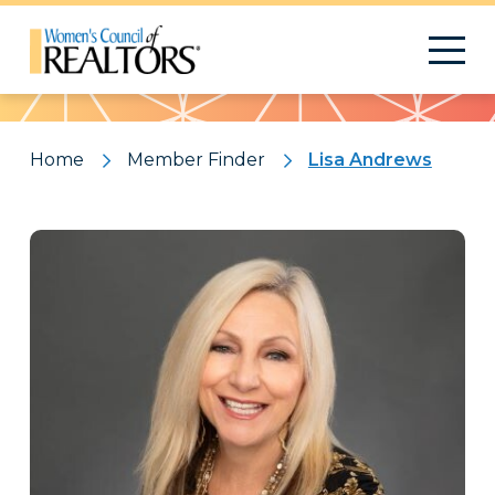
Pattern
Home
Member Finder
Lisa Andrews