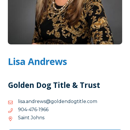
Lisa Andrews
Golden Dog Title & Trust
moc.eltitgodnedlog@swerdna.asil
moc.eltitgodnedlog@swerdna.asil
6691-
6691-674-409
674-
Saint Johns
409