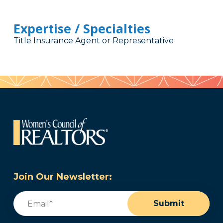
Expertise / Specialties
Title Insurance Agent or Representative
Join Our Newsletter:
Email
(Required)
Submit