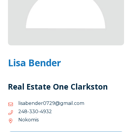
Lisa Bender
Real Estate One Clarkston
moc.liamg@9270rednebasil
moc.liamg@9270rednebasil
2394-
2394-033-842
033-
Nokomis
842