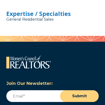
Expertise / Specialties
General Residential Sales
Join Our Newsletter:
Email
(Required)
Submit