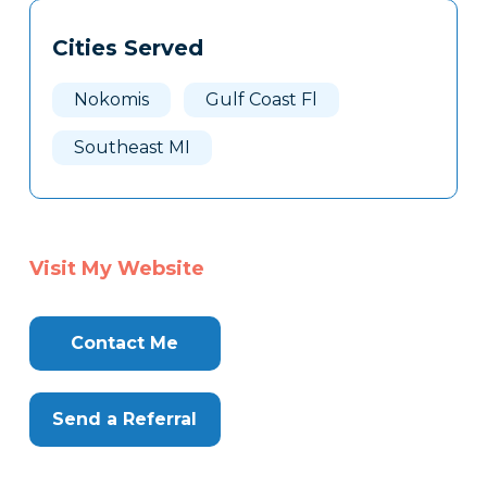
Tags
Info
Cities Served
Clone
Here
Nokomis
Gulf Coast Fl
Southeast MI
Visit My Website
Contact Me
Send a Referral