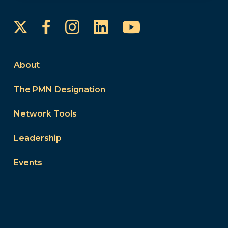
Instagram
LinkedIn
YouTube
Facebook
About
The PMN Designation
Network Tools
Leadership
Events