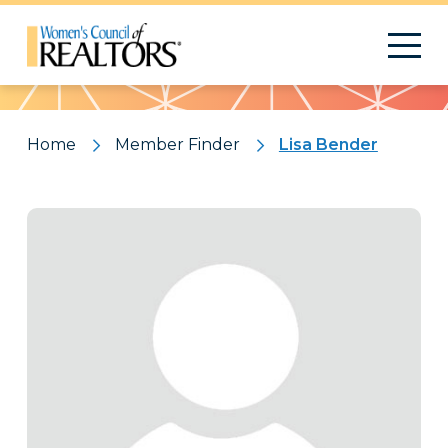
Pattern
Home
Member Finder
Lisa Bender