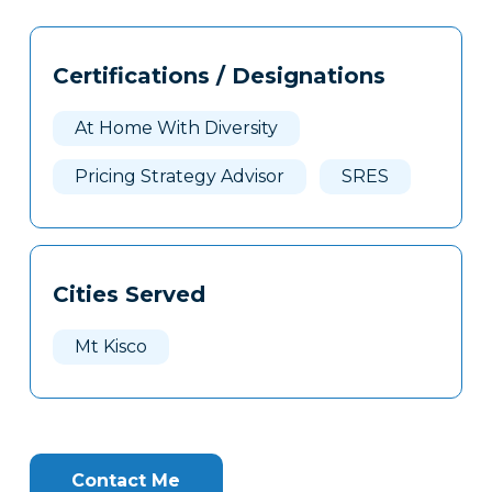
Tags
Info
Certifications / Designations
Clone
Here
At Home With Diversity
Pricing Strategy Advisor
SRES
Cities Served
Mt Kisco
Contact Me