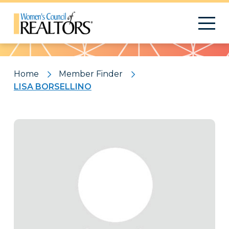
Pattern
Home
Member Finder
LISA BORSELLINO