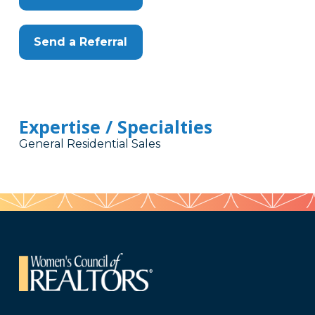
Send a Referral
Expertise / Specialties
General Residential Sales