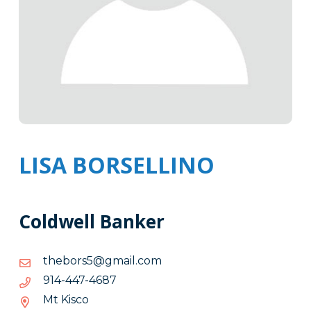
LISA BORSELLINO
Coldwell Banker
moc.liamg@5srobeht
moc.liamg@5srobeht
7864-
7864-744-419
744-
Mt Kisco
419