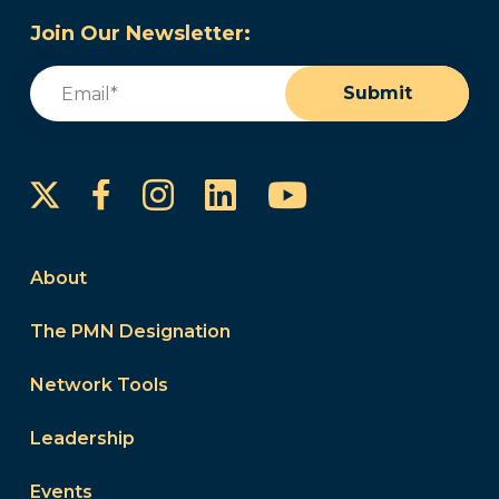
Join Our Newsletter:
Email
(Required)
Submit
Instagram
LinkedIn
YouTube
Facebook
About
The PMN Designation
Network Tools
Leadership
Events