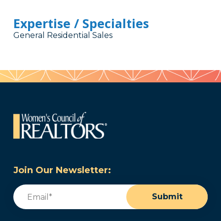
Expertise / Specialties
General Residential Sales
Join Our Newsletter:
Email
(Required)
Submit