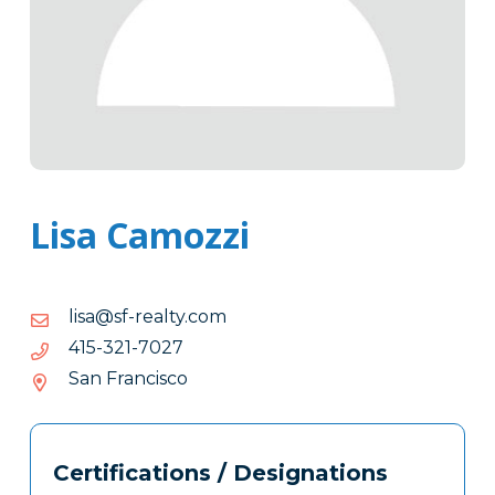
Lisa Camozzi
moc.ytlaer-
moc.ytlaer-fs@asil
fs@asil
7207-
7207-123-514
123-
San Francisco
514
Tags
Info
Certifications / Designations
Clone