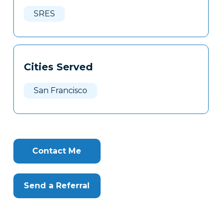
Here
SRES
Cities Served
San Francisco
Contact Me
Send a Referral