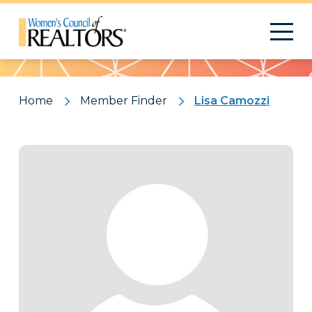
Pattern
Home
Member Finder
Lisa Camozzi