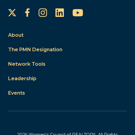
Instagram
LinkedIn
YouTube
Facebook
About
The PMN Designation
Network Tools
Leadership
Events
2026 Women’s Council of REALTORS. All Rights