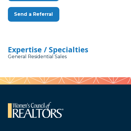
Send a Referral
Expertise / Specialties
General Residential Sales