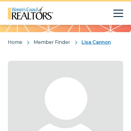
Pattern
Home
Member Finder
Lisa Cannon