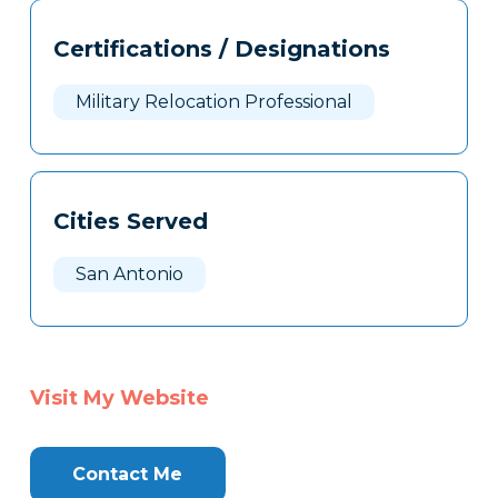
Tags
Info
Certifications / Designations
Clone
Here
Military Relocation Professional
Cities Served
San Antonio
Visit My Website
Contact Me