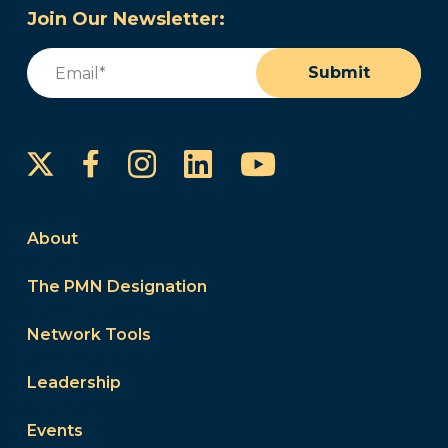
Join Our Newsletter:
Email
(Required)
Submit
Instagram
LinkedIn
YouTube
Facebook
About
The PMN Designation
Network Tools
Leadership
Events