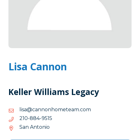
Lisa Cannon
Keller Williams Legacy
moc.maetemohnonnac@asil
moc.maetemohnonnac@asil
5159-
5159-488-012
488-
San Antonio
012