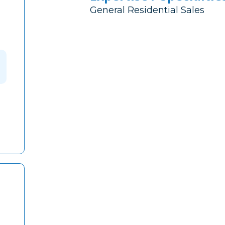
General Residential Sales