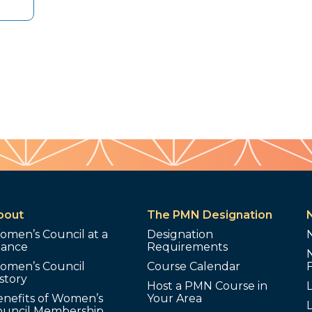
bout
The PMN Designation
omen’s Council at a
Designation
lance
Requirements
omen’s Council
Course Calendar
story
Host a PMN Course in
enefits of Women’s
Your Area
L
ouncil Membership