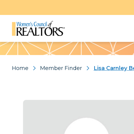
Pattern
Home
Member Finder
Lisa Carnley B