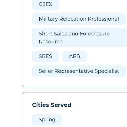
C2EX
Military Relocation Professional
Short Sales and Foreclosure
Resource
SRES
ABR
Seller Representative Specialist
Cities Served
Spring