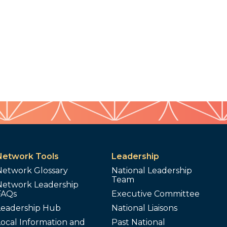
Network Tools
Leadership
Network Glossary
National Leadership
Team
Network Leadership
FAQs
Executive Committee
Leadership Hub
National Liaisons
ocal Information and
Past National