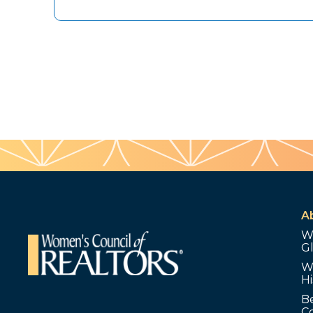
A
W
G
W
Hi
B
C