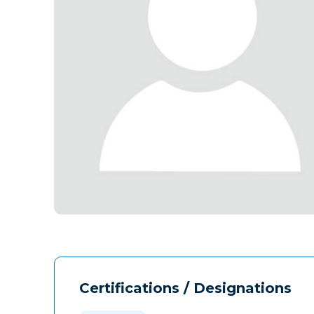
Certifications / Designations