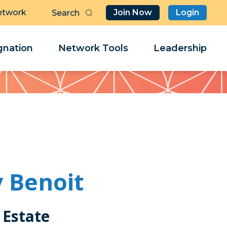
etwork
Join Now
Login
Butt
Sea
Clo
Clo
nation
Network Tools
Leadership
Her
Her
y Benoit
 Estate