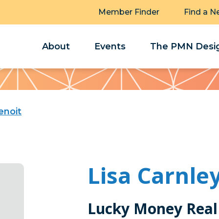
Member Finder
Find a N
About
Events
The PMN Desig
enoit
Lisa Carnle
Lucky Money Real