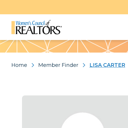
Pattern
Home
Member Finder
LISA CARTER