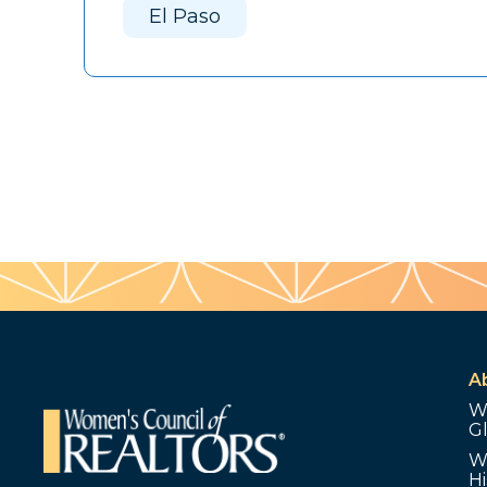
El Paso
A
W
G
W
Hi