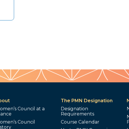
bout
The PMN Designation
omen’s Council at a
Designation
lance
Requirements
omen’s Council
Course Calendar
story