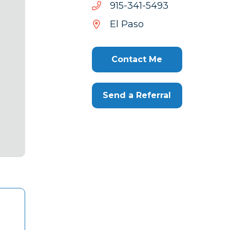
3945-
3945-143-519
143-
El Paso
519
Contact Me
Send a Referral