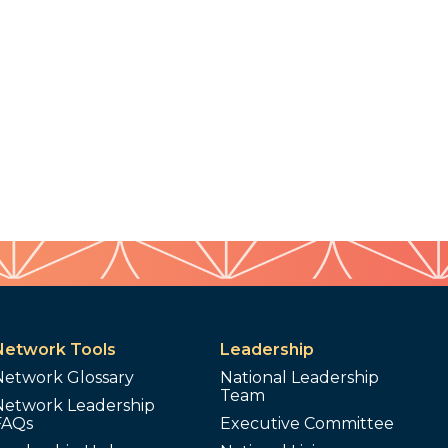
Network Tools
Leadership
Network Glossary
National Leadership
Team
Network Leadership
FAQs
Executive Committee