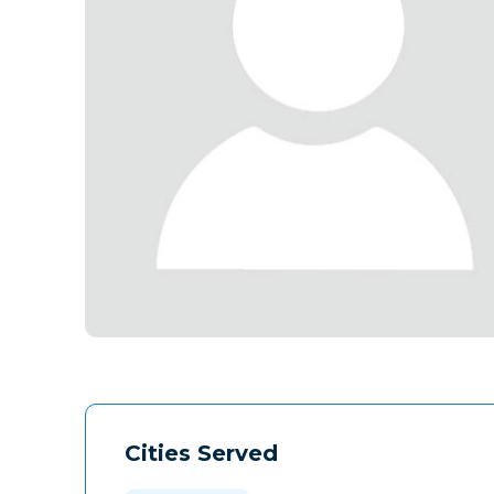
Cities Served