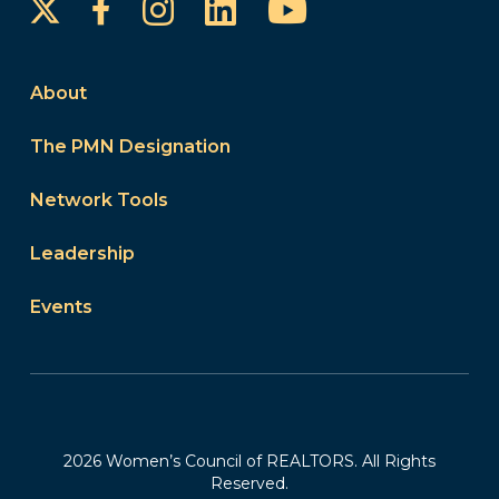
Instagram
LinkedIn
YouTube
Facebook
About
The PMN Designation
Network Tools
Leadership
Events
2026 Women’s Council of REALTORS. All Rights
Reserved.