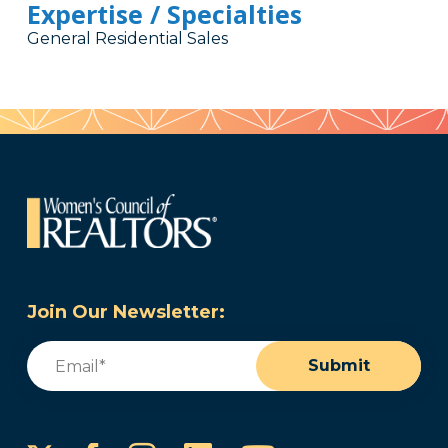
Expertise / Specialties
General Residential Sales
Join Our Newsletter:
Email
(Required)
Submit