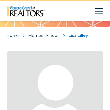
Pattern
Home
Member Finder
Lisa Lilley