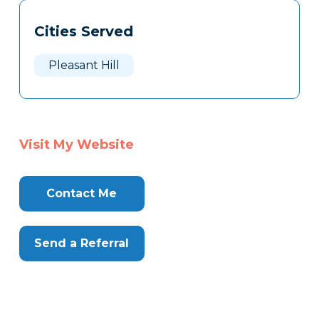
Tags
Info
Cities Served
Clone
Here
Pleasant Hill
Visit My Website
Contact Me
Send a Referral