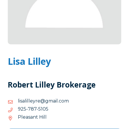
Lisa Lilley
Robert Lilley Brokerage
moc.liamg@eryellilasil
moc.liamg@eryellilasil
5015-
5015-787-529
787-
Pleasant Hill
529