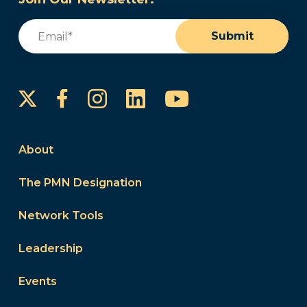
Email
(Required)
Submit
Instagram
LinkedIn
YouTube
Facebook
About
The PMN Designation
Network Tools
Leadership
Events