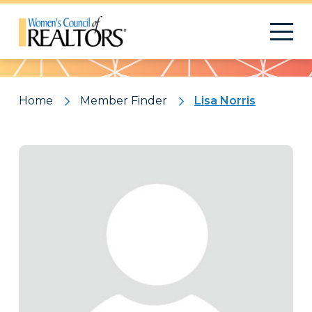
Pattern
Home
Member Finder
Lisa Norris