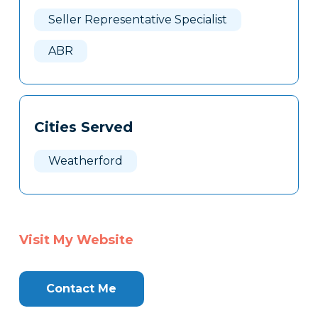
Here
Seller Representative Specialist
ABR
Cities Served
Weatherford
Visit My Website
Contact Me