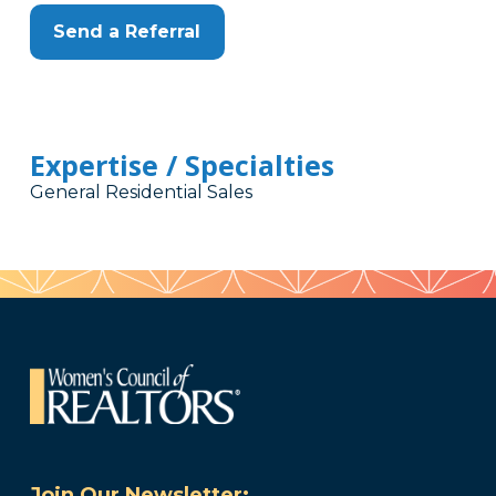
Send a Referral
Expertise / Specialties
General Residential Sales
Join Our Newsletter: