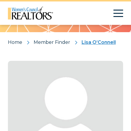
Pattern
Home
Member Finder
Lisa O’Connell