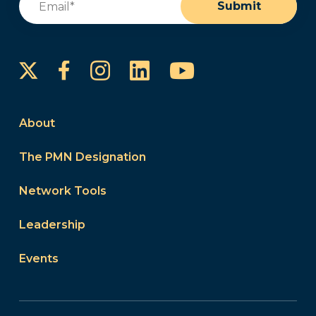
Submit
Instagram
LinkedIn
YouTube
Facebook
About
The PMN Designation
Network Tools
Leadership
Events