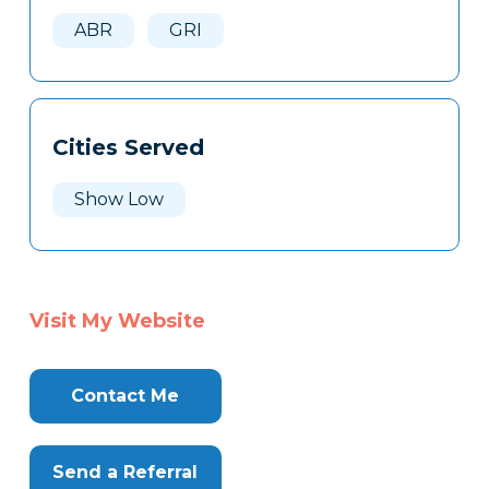
Here
ABR
GRI
Cities Served
Show Low
Visit My Website
Contact Me
Send a Referral