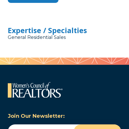
Expertise / Specialties
General Residential Sales
Join Our Newsletter:
Email
(Required)