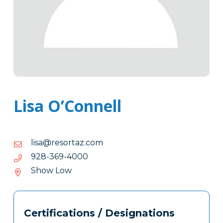
Lisa O’Connell
moc.zatroser@asil
moc.zatroser@asil
0004-
0004-963-829
963-
Show Low
829
Tags
Info
Certifications / Designations
Clone