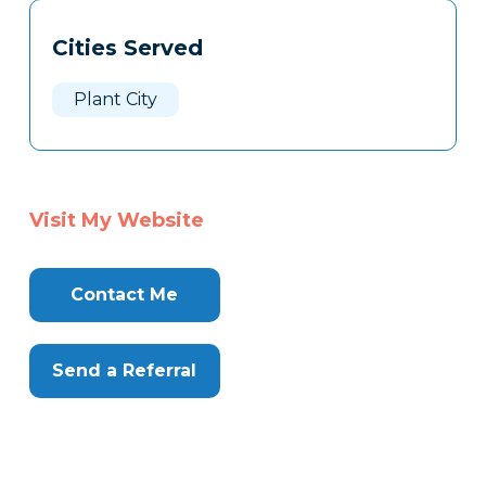
Tags
Info
Cities Served
Clone
Here
Plant City
Visit My Website
Contact Me
Send a Referral