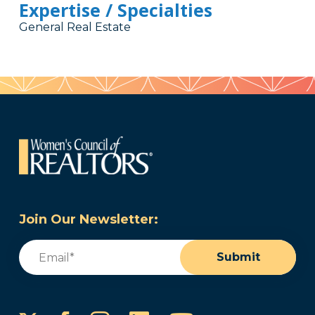
Expertise / Specialties
General Real Estate
Join Our Newsletter:
Email
(Required)
Submit