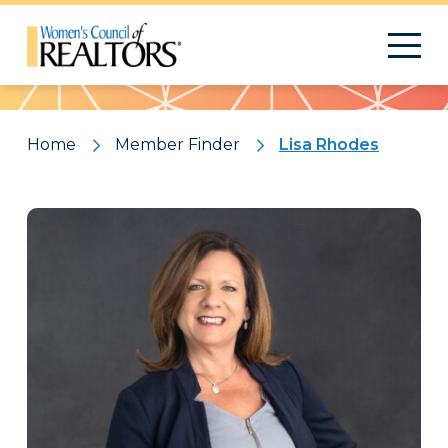
Pattern
Home
Member Finder
Lisa Rhodes