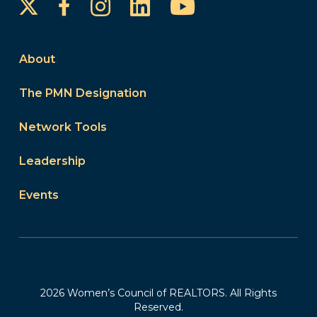
Instagram
LinkedIn
YouTube
Facebook
About
The PMN Designation
Network Tools
Leadership
Events
2026 Women’s Council of REALTORS. All Rights
Reserved.